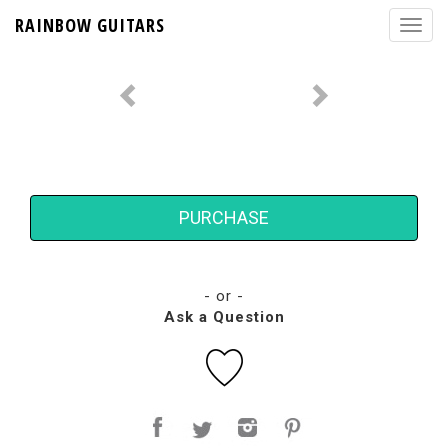
RAINBOW GUITARS
PURCHASE
- or -
Ask a Question