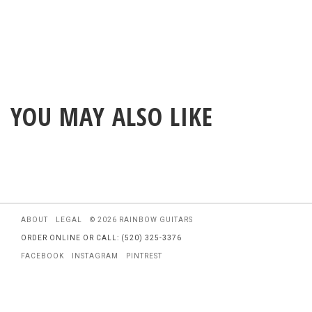
YOU MAY ALSO LIKE
ABOUT
LEGAL
© 2026 RAINBOW GUITARS
ORDER ONLINE OR CALL: (520) 325-3376
FACEBOOK
INSTAGRAM
PINTREST