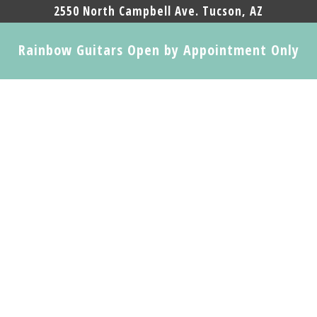
2550 North Campbell Ave. Tucson, AZ
Rainbow Guitars Open by Appointment Only