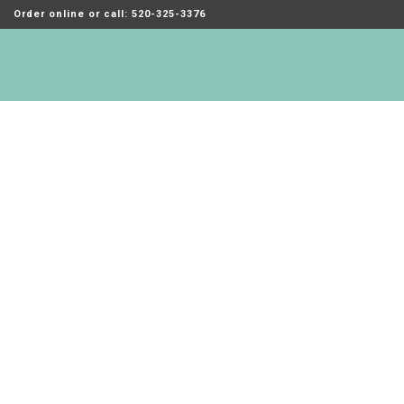
Order online or call: 520-325-3376