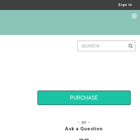
Sign In
PURCHASE
- or -
Ask a Question