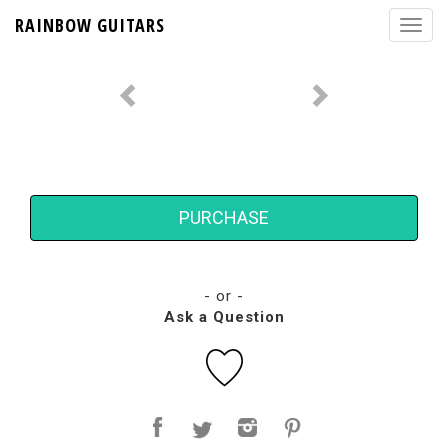
RAINBOW GUITARS
PURCHASE
- or -
Ask a Question