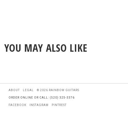
YOU MAY ALSO LIKE
ABOUT
LEGAL
© 2026 RAINBOW GUITARS
ORDER ONLINE OR CALL: (520) 325-3376
FACEBOOK
INSTAGRAM
PINTREST