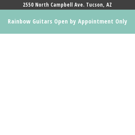
2550 North Campbell Ave. Tucson, AZ
Rainbow Guitars Open by Appointment Only