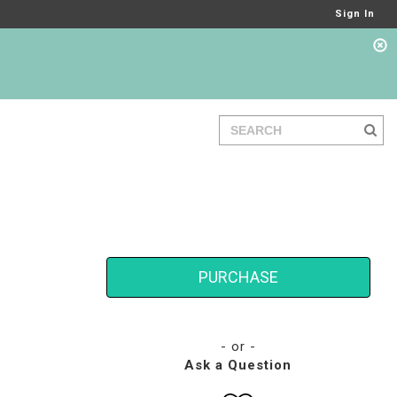
Sign In
PURCHASE
- or -
Ask a Question