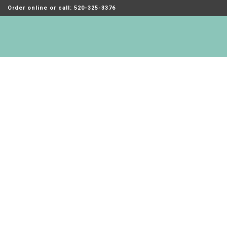
Order online or call: 520-325-3376