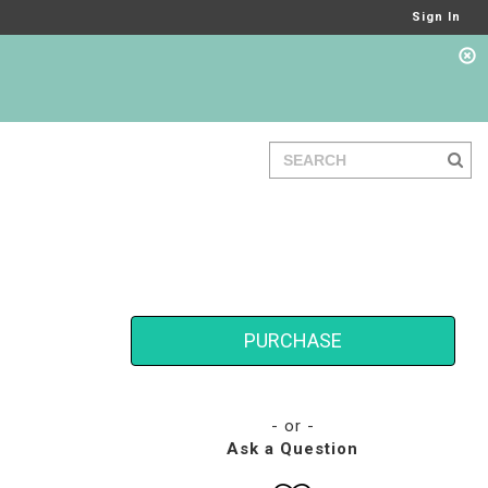
Sign In
PURCHASE
- or -
Ask a Question