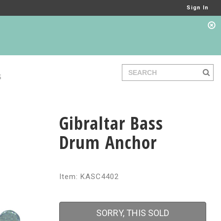
Sign In
S
Gibraltar Bass
Drum Anchor
Item: KASC4402
SORRY, THIS SOLD