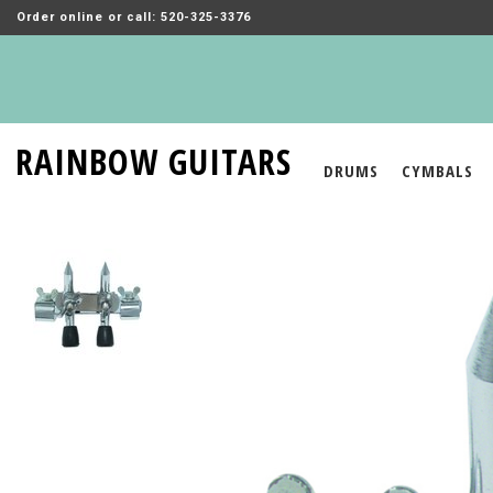
Order online or call: 520-325-3376
RAINBOW GUITARS
DRUMS
CYMBALS