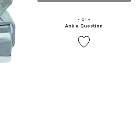
- or -
Ask a Question