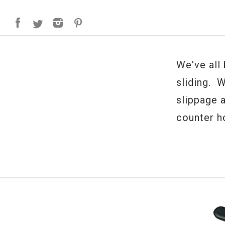
We've all
sliding. 
slippage 
counter h