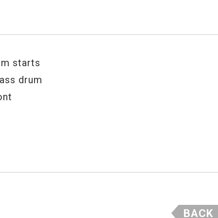
um starts
bass drum
ont
BACK