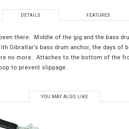
DETAILS
FEATURES
 been there. Middle of the gig and the bass dr
With Gibraltar's bass drum anchor, the days of 
are no more. Attaches to the bottom of the fr
oop to prevent slippage.
YOU MAY ALSO LIKE