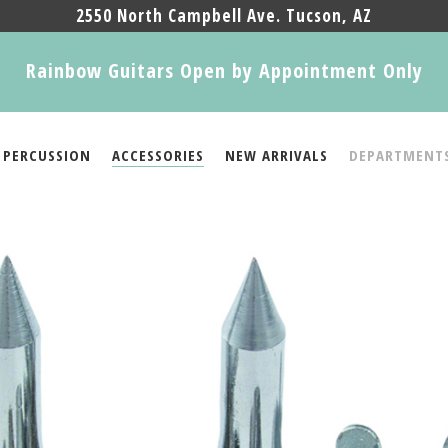
2550 North Campbell Ave. Tucson, AZ
Rainbow Guitars Open by Appointment Only
PERCUSSION
ACCESSORIES
NEW ARRIVALS
DEPARTMENT