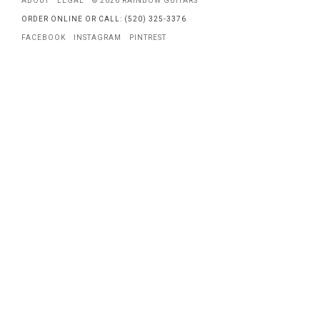
ABOUT
LEGAL
© 2026 RAINBOW GUITARS
ORDER ONLINE OR CALL: (520) 325-3376
FACEBOOK
INSTAGRAM
PINTREST