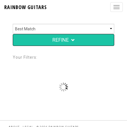
RAINBOW GUITARS
REFINE
Your Filters: