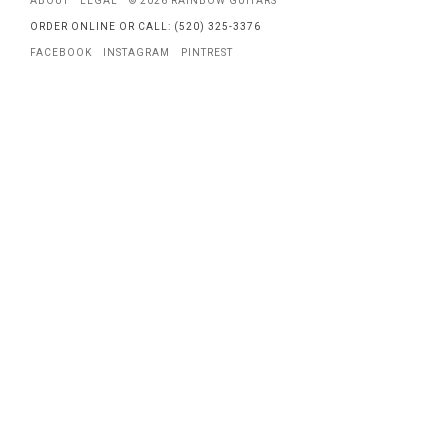
ABOUT
LEGAL
© 2026 RAINBOW GUITARS
ORDER ONLINE OR CALL: (520) 325-3376
FACEBOOK
INSTAGRAM
PINTREST