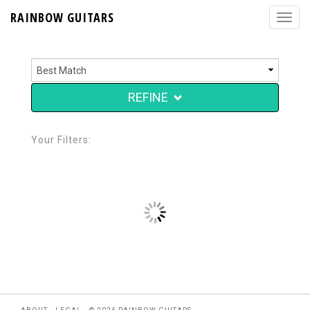
RAINBOW GUITARS
REFINE
Your Filters: