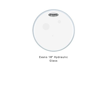
Evans 18" Hydraulic
Glass
ABOUT
LEGAL
© 2026 RAINBOW GUITARS
ORDER ONLINE OR CALL: (520) 325-3376
FACEBOOK
INSTAGRAM
PINTREST