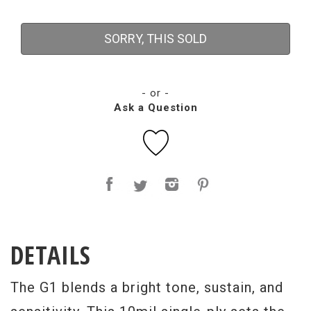
SORRY, THIS SOLD
- or -
Ask a Question
DETAILS
The G1 blends a bright tone, sustain, and