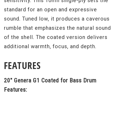
sensitivity. This 10mil single-ply sets the
standard for an open and expressive
sound. Tuned low, it produces a caverous
rumble that emphasizes the natural sound
of the shell. The coated version delivers
additional warmth, focus, and depth.
FEATURES
20" Genera G1 Coated for Bass Drum
Features: