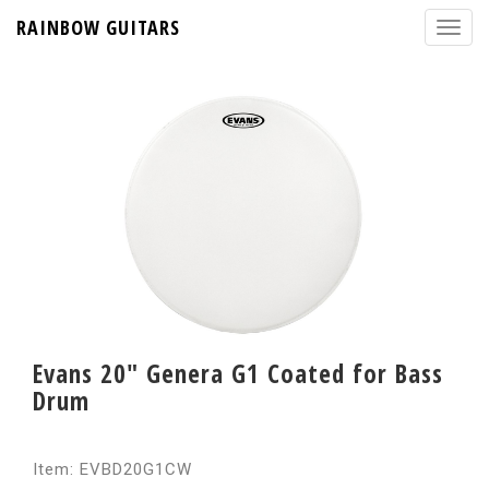
RAINBOW GUITARS
Evans 20" Genera G1 Coated for Bass
Drum
Item: EVBD20G1CW