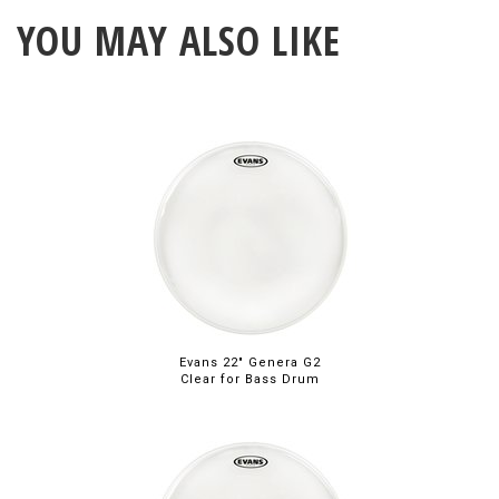
YOU MAY ALSO LIKE
Evans 22" Genera G2
Clear for Bass Drum