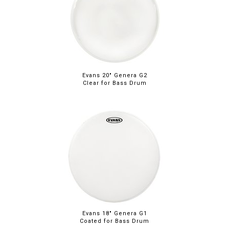
Evans 20" Genera G2
Clear for Bass Drum
Evans 18" Genera G1
Coated for Bass Drum