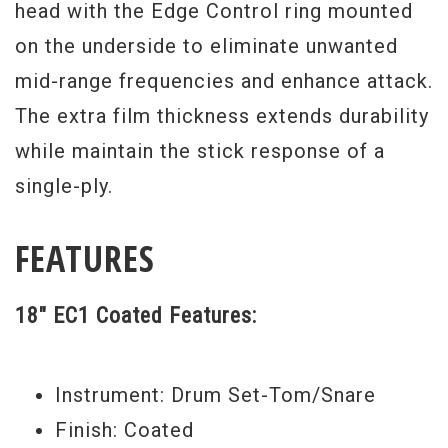
head with the Edge Control ring mounted
on the underside to eliminate unwanted
mid-range frequencies and enhance attack.
The extra film thickness extends durability
while maintain the stick response of a
single-ply.
FEATURES
18" EC1 Coated Features:
Instrument: Drum Set-Tom/Snare
Finish: Coated