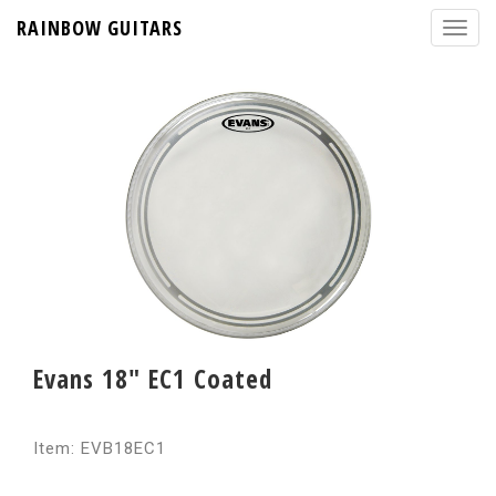
RAINBOW GUITARS
Evans 18" EC1 Coated
Item: EVB18EC1