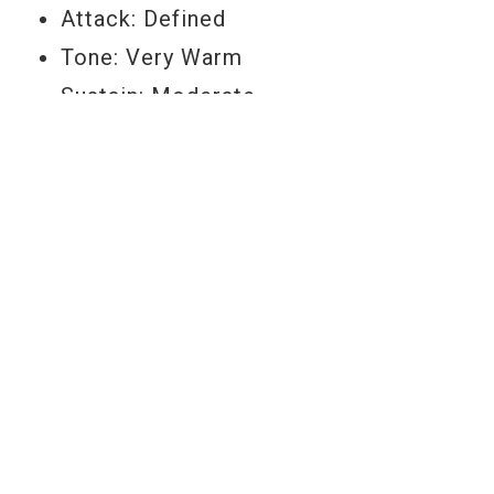
Attack: Defined
Tone: Very Warm
Sustain: Moderate
Feel: Medium Soft
Durability: High
Size: 18"
Item Number: B18EC1
YOU MAY ALSO LIKE