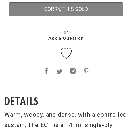
SORRY, THIS SOLD
- or -
Ask a Question
DETAILS
Warm, woody, and dense, with a controlled
sustain, The EC1 is a 14 mil single-ply