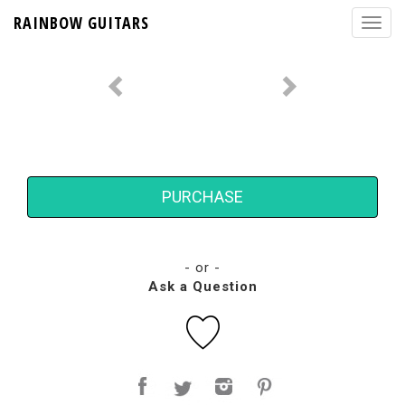
RAINBOW GUITARS
PURCHASE
- or -
Ask a Question