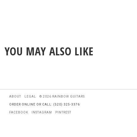
YOU MAY ALSO LIKE
ABOUT
LEGAL
© 2026 RAINBOW GUITARS
ORDER ONLINE OR CALL: (520) 325-3376
FACEBOOK
INSTAGRAM
PINTREST