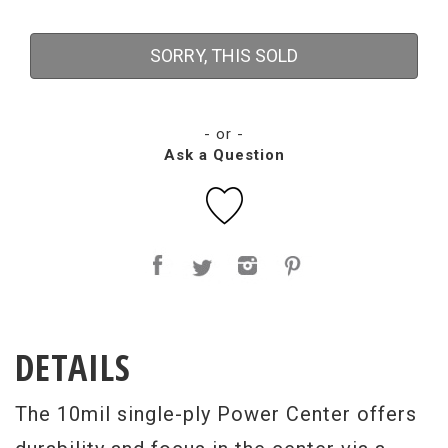
SORRY, THIS SOLD
- or -
Ask a Question
DETAILS
The 10mil single-ply Power Center offers