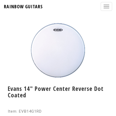
RAINBOW GUITARS
Evans 14" Power Center Reverse Dot
Coated
Item: EVB14G1RD