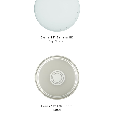
Evans 14" Genera HD
Dry Coated
Evans 12" EC2 Snare
Batter