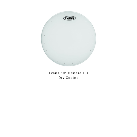
Evans 13" Genera HD
Dry Coated
ABOUT
LEGAL
© 2026 RAINBOW GUITARS
ORDER ONLINE OR CALL: (520) 325-3376
FACEBOOK
INSTAGRAM
PINTREST