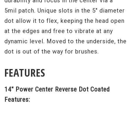
durability and focus in the center via a
5mil patch. Unique slots in the 5" diameter
dot allow it to flex, keeping the head open
at the edges and free to vibrate at any
dynamic level. Moved to the underside, the
dot is out of the way for brushes.
FEATURES
14" Power Center Reverse Dot Coated
Features: