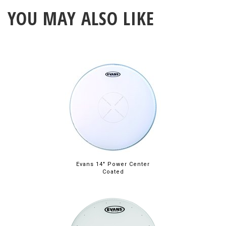
YOU MAY ALSO LIKE
Evans 14" Power Center
Coated