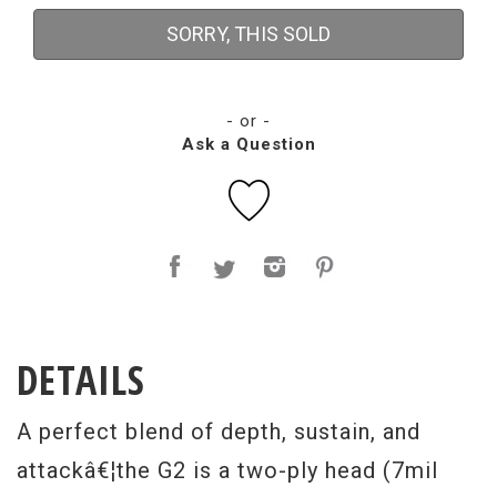
SORRY, THIS SOLD
- or -
Ask a Question
DETAILS
A perfect blend of depth, sustain, and
attackâ€¦the G2 is a two-ply head (7mil