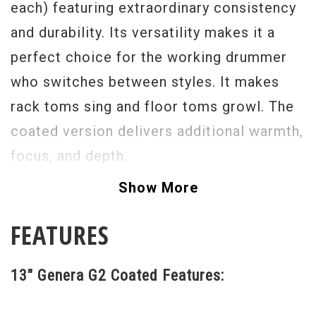
each) featuring extraordinary consistency
and durability. Its versatility makes it a
perfect choice for the working drummer
who switches between styles. It makes
rack toms sing and floor toms growl. The
coated version delivers additional warmth,
focus, and depth.
Show More
FEATURES
13" Genera G2 Coated Features: