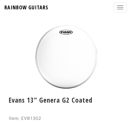
RAINBOW GUITARS
Evans 13" Genera G2 Coated
Item: EVB13G2