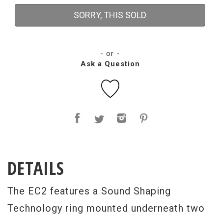
SORRY, THIS SOLD
- or -
Ask a Question
DETAILS
The EC2 features a Sound Shaping
Technology ring mounted underneath two