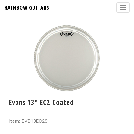
RAINBOW GUITARS
Evans 13" EC2 Coated
Item: EVB13EC2S