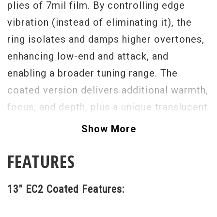
plies of 7mil film. By controlling edge
vibration (instead of eliminating it), the
ring isolates and damps higher overtones,
enhancing low-end and attack, and
enabling a broader tuning range. The
coated version delivers additional warmth,
focus, and depth, plus a unique translucent
appearance.
Show More
FEATURES
13" EC2 Coated Features: