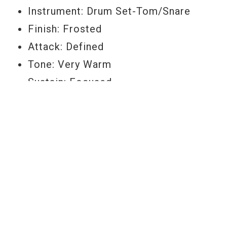
Instrument: Drum Set-Tom/Snare
Finish: Frosted
Attack: Defined
Tone: Very Warm
Sustain: Focused
Feel: Firm
Durability: High
Size: 13"
Item Number: B13EC2
YOU MAY ALSO LIKE