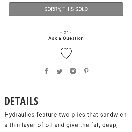
SORRY, THIS SOLD
- or -
Ask a Question
DETAILS
Hydraulics feature two plies that sandwich
a thin layer of oil and give the fat, deep,