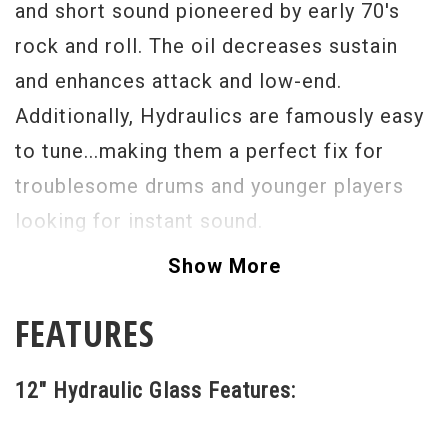
and short sound pioneered by early 70's
rock and roll. The oil decreases sustain
and enhances attack and low-end.
Additionally, Hydraulics are famously easy
to tune...making them a perfect fix for
troublesome drums and younger players
looking for instant sound.
Show More
FEATURES
12" Hydraulic Glass Features: