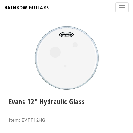
RAINBOW GUITARS
Evans 12" Hydraulic Glass
Item: EVTT12HG