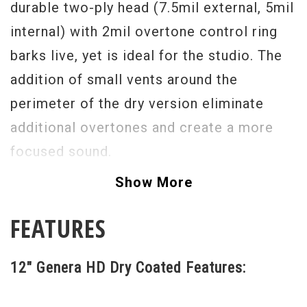
durable two-ply head (7.5mil external, 5mil
internal) with 2mil overtone control ring
barks live, yet is ideal for the studio. The
addition of small vents around the
perimeter of the dry version eliminate
additional overtones and create a more
focused sound.
Show More
FEATURES
12" Genera HD Dry Coated Features: