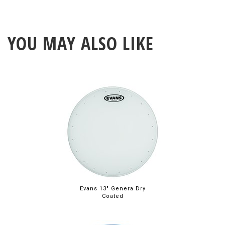
YOU MAY ALSO LIKE
Evans 13" Genera Dry
Coated