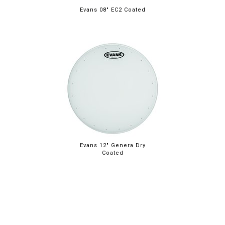
Evans 08" EC2 Coated
Evans 12" Genera Dry
Coated
ABOUT
LEGAL
© 2026 RAINBOW GUITARS
ORDER ONLINE OR CALL: (520) 325-3376