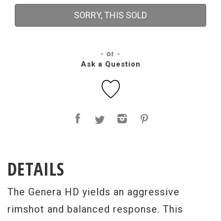
SORRY, THIS SOLD
- or -
Ask a Question
DETAILS
The Genera HD yields an aggressive
rimshot and balanced response. This