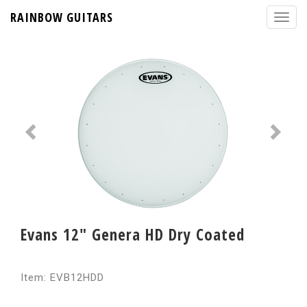
RAINBOW GUITARS
Evans 12" Genera HD Dry Coated
Item: EVB12HDD