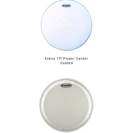
Evans 13" Power Center
Coated