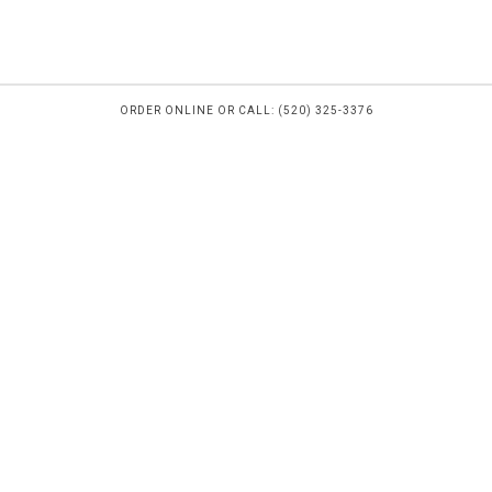
ORDER ONLINE OR CALL: (520) 325-3376