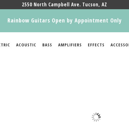
2550 North Campbell Ave. Tucson, AZ
Rainbow Guitars Open by Appointment Only
CTRIC
ACOUSTIC
BASS
AMPLIFIERS
EFFECTS
ACCESSO