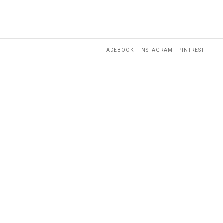
FACEBOOK
INSTAGRAM
PINTREST