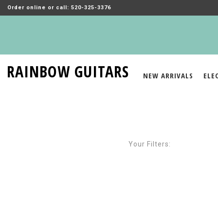
Order online or call: 520-325-3376
RAINBOW GUITARS
NEW ARRIVALS
ELE
Your Filters: