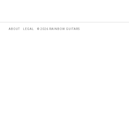
ABOUT
LEGAL
© 2026 RAINBOW GUITARS