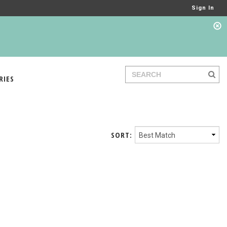
Sign In
RIES
SORT: