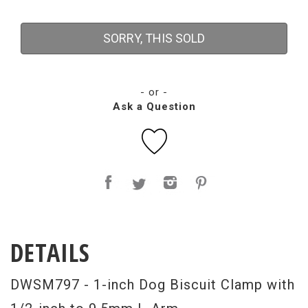
SORRY, THIS SOLD
- or -
Ask a Question
DETAILS
DWSM797 - 1-inch Dog Biscuit Clamp with