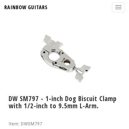
RAINBOW GUITARS
DW SM797 - 1-inch Dog Biscuit Clamp
with 1/2-inch to 9.5mm L-Arm.
Item: DWSM797