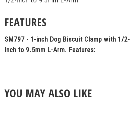
1/2-inch to 9.5mm L-Arm.
FEATURES
SM797 - 1-inch Dog Biscuit Clamp with 1/2-
inch to 9.5mm L-Arm. Features:
YOU MAY ALSO LIKE