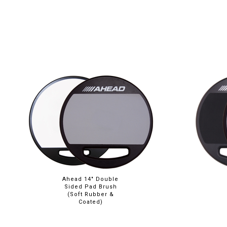
Ahead 14" Double
Sided Pad Brush
(Soft Rubber &
Coated)