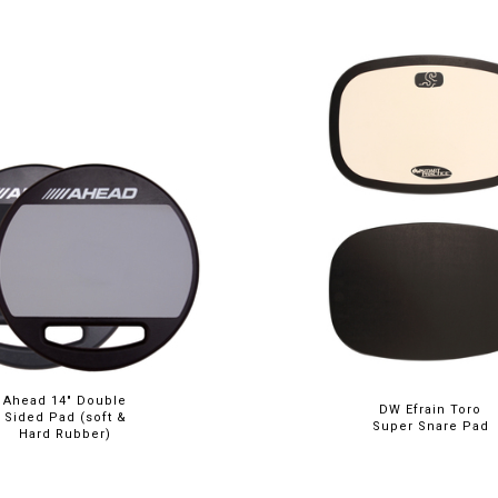
Ahead 14" Double
DW Efrain Toro
Sided Pad (soft &
Super Snare Pad
Hard Rubber)