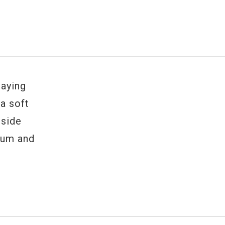
laying
 a soft
 side
rum and