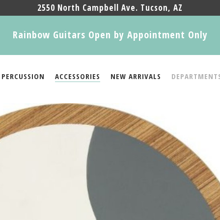
2550 North Campbell Ave. Tucson, AZ
Rainbow Guitars Open by Appointment Only
PERCUSSION
ACCESSORIES
NEW ARRIVALS
DEPARTMENT