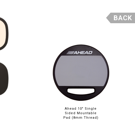
BACK
Ahead 10" Single
Sided Mountable
Pad (8mm Thread)