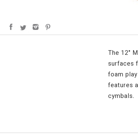
The 12" M
surfaces f
foam play
features 
cymbals.