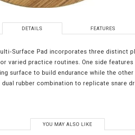
DETAILS
FEATURES
ulti-Surface Pad incorporates three distinct p
or varied practice routines. One side features
ing surface to build endurance while the other
a dual rubber combination to replicate snare d
YOU MAY ALSO LIKE