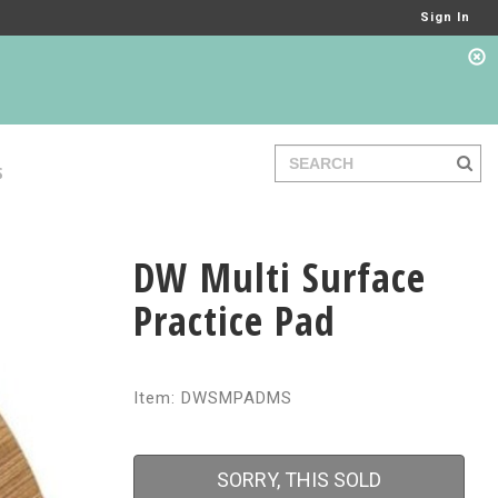
Sign In
S
DW Multi Surface
Practice Pad
Item: DWSMPADMS
SORRY, THIS SOLD