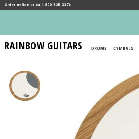
Order online or call: 520-325-3376
RAINBOW GUITARS
DRUMS
CYMBALS