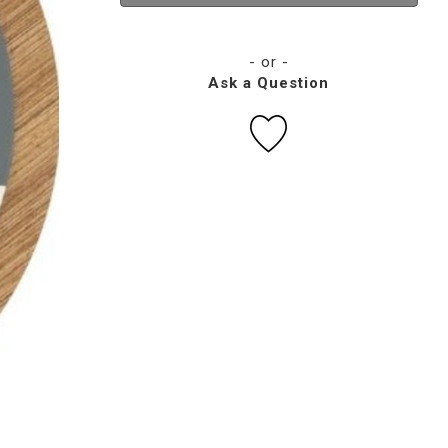
- or -
Ask a Question