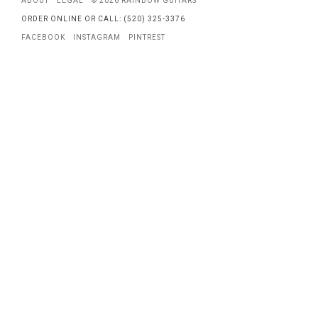
ABOUT
LEGAL
© 2026 RAINBOW GUITARS
ORDER ONLINE OR CALL: (520) 325-3376
FACEBOOK
INSTAGRAM
PINTREST