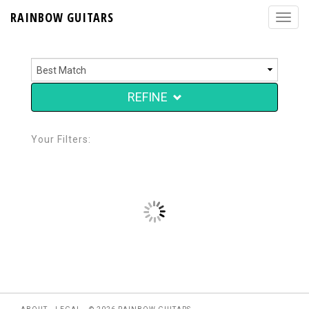
RAINBOW GUITARS
REFINE
Your Filters: