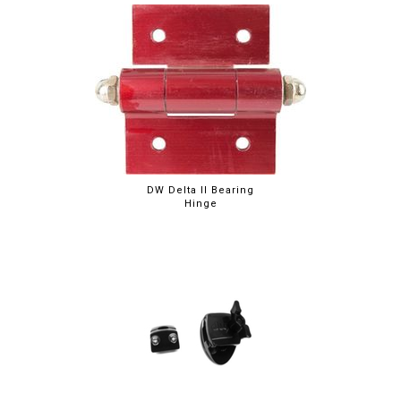
DW Delta II Bearing
Hinge