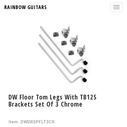
RAINBOW GUITARS
DW Floor Tom Legs With TB12S
Brackets Set Of 3 Chrome
Item: DWDRSPFLT3CR