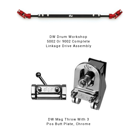
DW Drum Workshop
5002 Or 9002 Complete
Linkage Drive Assembly
DW Mag Throw With 3
Pos Butt Plate, Chrome