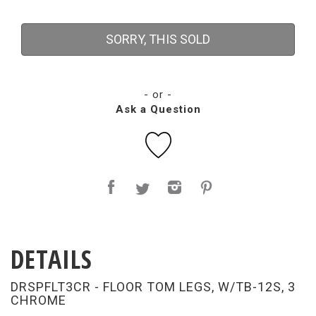
SORRY, THIS SOLD
- or -
Ask a Question
DETAILS
DRSPFLT3CR - FLOOR TOM LEGS, W/TB-12S, 3
CHROME