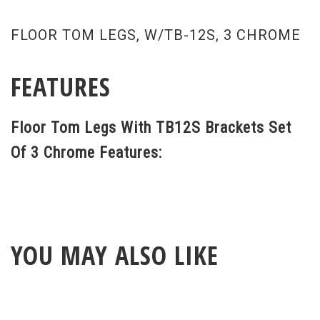
FLOOR TOM LEGS, W/TB-12S, 3 CHROME
FEATURES
Floor Tom Legs With TB12S Brackets Set
Of 3 Chrome Features:
YOU MAY ALSO LIKE