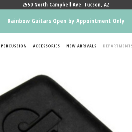
2550 North Campbell Ave. Tucson, AZ
Rainbow Guitars Open by Appointment Only
PERCUSSION
ACCESSORIES
NEW ARRIVALS
DEPARTMENT