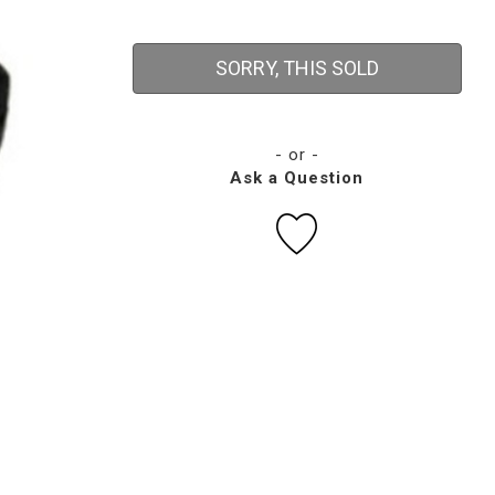
SORRY, THIS SOLD
- or -
Ask a Question