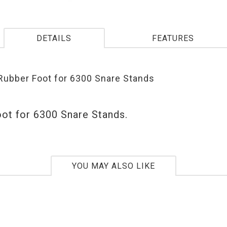
DETAILS
FEATURES
ubber Foot for 6300 Snare Stands
ot for 6300 Snare Stands.
YOU MAY ALSO LIKE