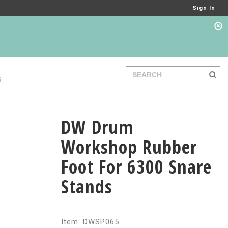
Sign In
S
DW Drum
Workshop Rubber
Foot For 6300 Snare
Stands
Item: DWSP065