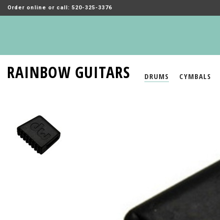
Order online or call: 520-325-3376
RAINBOW GUITARS
DRUMS
CYMBALS