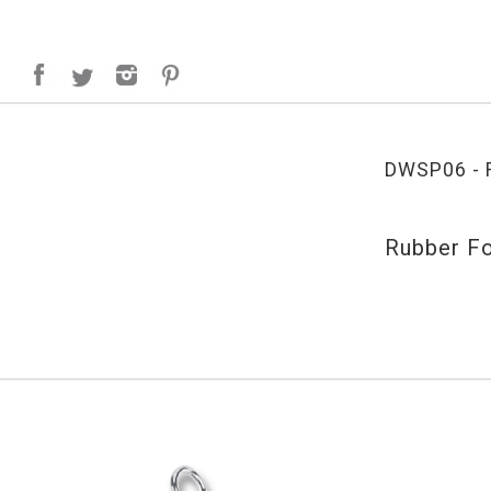
DWSP06 - R
Rubber Fo