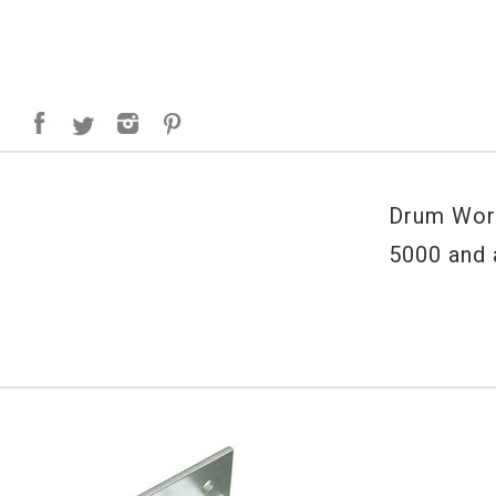
Drum Work
5000 and 