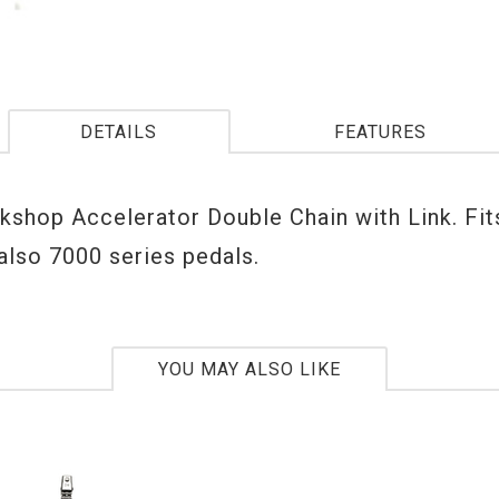
DETAILS
FEATURES
shop Accelerator Double Chain with Link. Fit
also 7000 series pedals.
YOU MAY ALSO LIKE