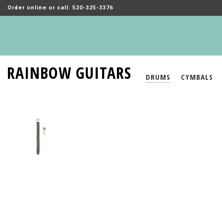
Order online or call: 520-325-3376
RAINBOW GUITARS
DRUMS
CYMBALS