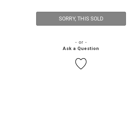
SORRY, THIS SOLD
- or -
Ask a Question