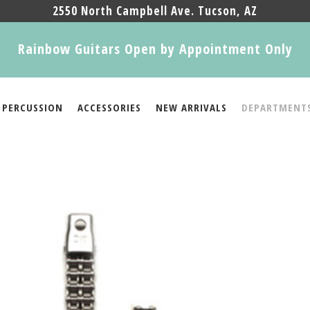
2550 North Campbell Ave. Tucson, AZ
Rainbow Guitars Open by Appointment Only
PERCUSSION
ACCESSORIES
NEW ARRIVALS
DEPARTMENT