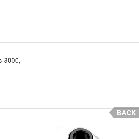
s 3000,
BACK