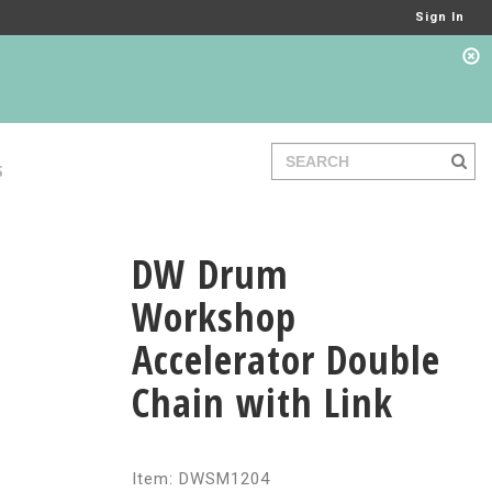
Sign In
S
DW Drum
Workshop
Accelerator Double
Chain with Link
Item: DWSM1204