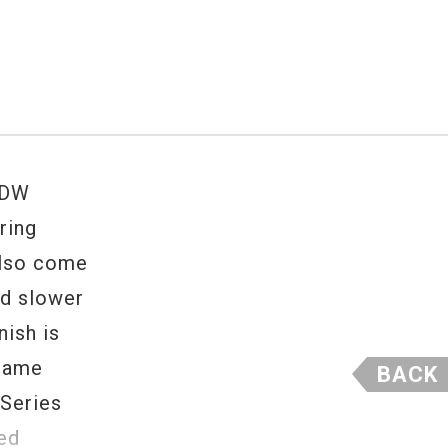
 DW
ring
also come
nd slower
ish is
 same
BACK
 Series
ted