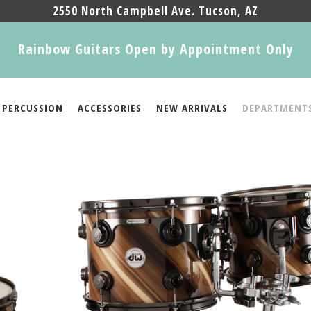
2550 North Campbell Ave. Tucson, AZ
Rainbow Guitars Open by Appointment Only
PERCUSSION
ACCESSORIES
NEW ARRIVALS
DEPARTMENT