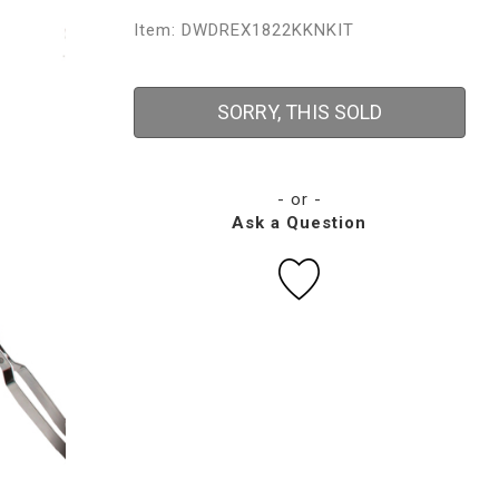
Item: DWDREX1822KKNKIT
SORRY, THIS SOLD
- or -
Ask a Question