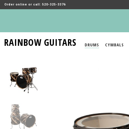
Order online or call: 520-325-3376
RAINBOW GUITARS
DRUMS
CYMBALS