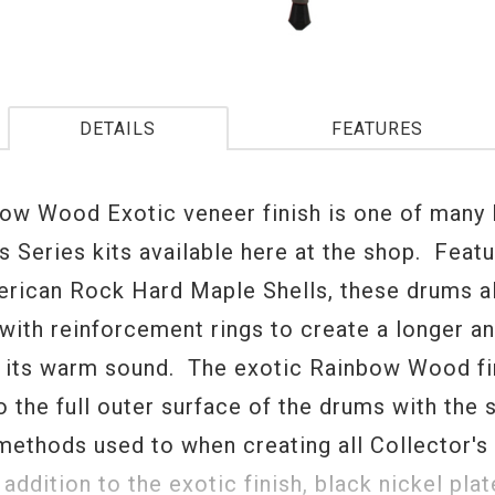
DETAILS
FEATURES
ow Wood Exotic veneer finish is one of many
s Series kits available here at the shop. Featu
rican Rock Hard Maple Shells, these drums 
with reinforcement rings to create a longer a
o its warm sound. The exotic Rainbow Wood fin
o the full outer surface of the drums with the
methods used to when creating all Collector's
addition to the exotic finish, black nickel pla