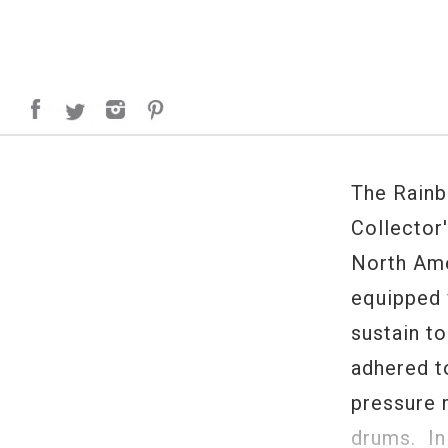
The Rainb
Collector'
North Ame
equipped 
sustain t
adhered t
pressure 
drums. In 