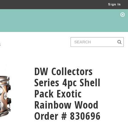
Sign In
S
DW Collectors
Series 4pc Shell
Pack Exotic
Rainbow Wood
Order # 830696