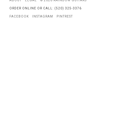
ABOUT
LEGAL
© 2026 RAINBOW GUITARS
ORDER ONLINE OR CALL: (520) 325-3376
FACEBOOK
INSTAGRAM
PINTREST