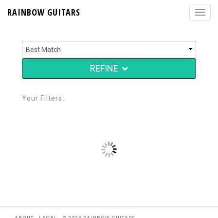
RAINBOW GUITARS
REFINE
Your Filters: