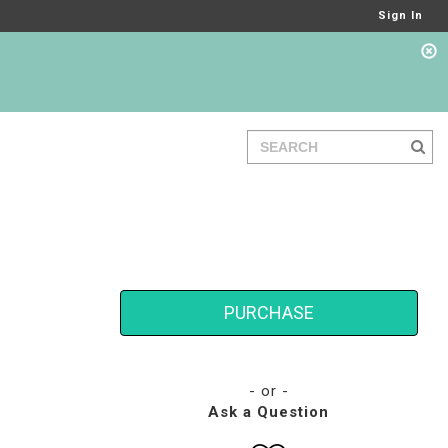
Sign In
PURCHASE
- or -
Ask a Question