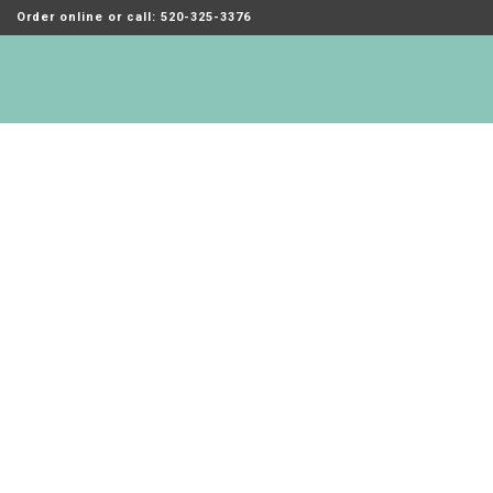
Order online or call: 520-325-3376