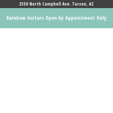
2550 North Campbell Ave. Tucson, AZ
Rainbow Guitars Open by Appointment Only