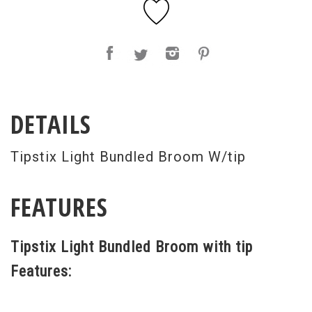
DETAILS
Tipstix Light Bundled Broom W/tip
FEATURES
Tipstix Light Bundled Broom with tip
Features: