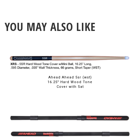
YOU MAY ALSO LIKE
Ahead Ahead 5sr (wst)
16.25" Hard Wood Tone
Cover with Sat