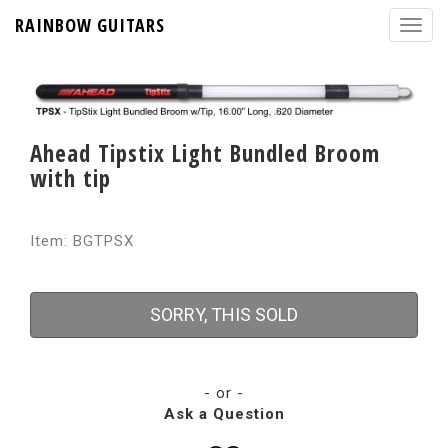
RAINBOW GUITARS
Ahead Tipstix Light Bundled Broom
with tip
Item: BGTPSX
SORRY, THIS SOLD
- or -
Ask a Question