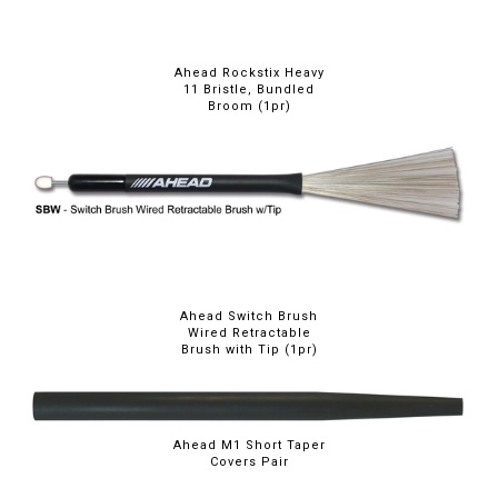
Ahead Rockstix Heavy
11 Bristle, Bundled
Broom (1pr)
Ahead Switch Brush
Wired Retractable
Brush with Tip (1pr)
Ahead M1 Short Taper
Covers Pair