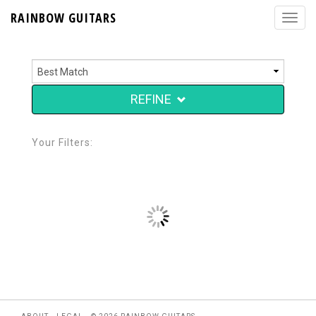
RAINBOW GUITARS
REFINE
Your Filters: