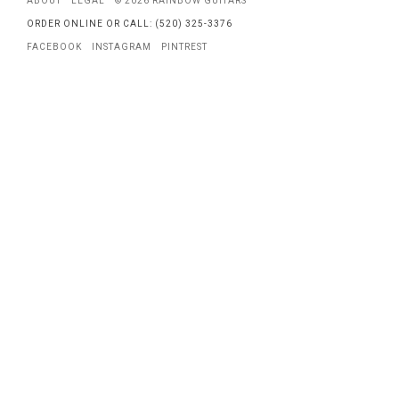
ABOUT
LEGAL
© 2026 RAINBOW GUITARS
ORDER ONLINE OR CALL: (520) 325-3376
FACEBOOK
INSTAGRAM
PINTREST