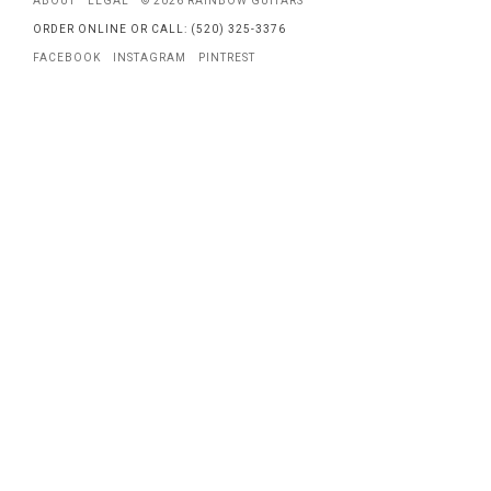
ABOUT
LEGAL
© 2026 RAINBOW GUITARS
ORDER ONLINE OR CALL: (520) 325-3376
FACEBOOK
INSTAGRAM
PINTREST