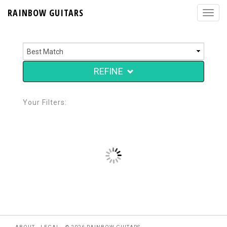
RAINBOW GUITARS
REFINE
Your Filters: