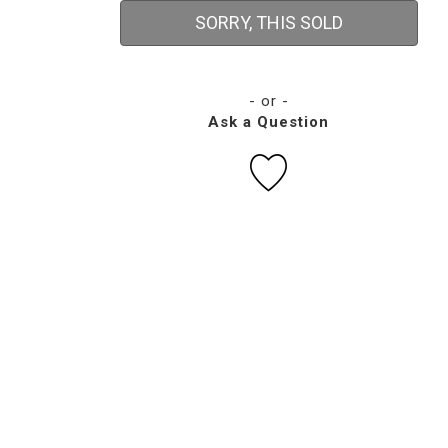
SORRY, THIS SOLD
- or -
Ask a Question