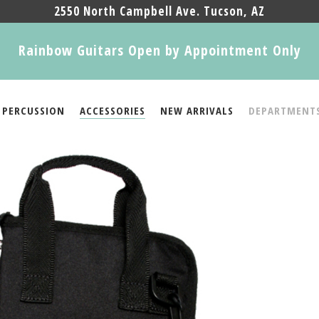
2550 North Campbell Ave. Tucson, AZ
Rainbow Guitars Open by Appointment Only
PERCUSSION
ACCESSORIES
NEW ARRIVALS
DEPARTMENT