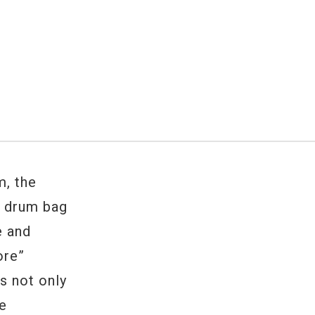
, the
n drum bag
e and
ore”
s not only
he