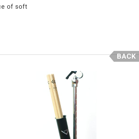
ce of soft
BACK