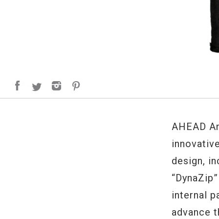
AHEAD Arm
innovativ
design, i
“DynaZip”
internal 
advance t