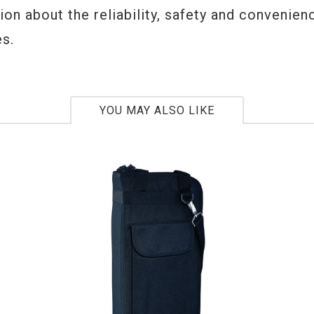
on about the reliability, safety and convenien
s.
YOU MAY ALSO LIKE