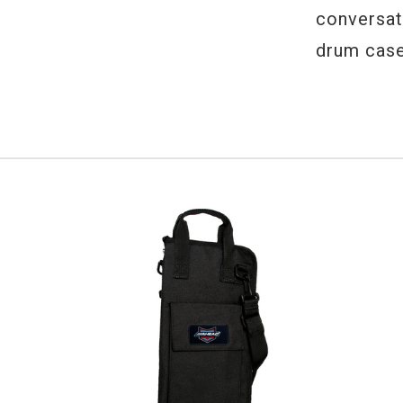
conversati
drum case