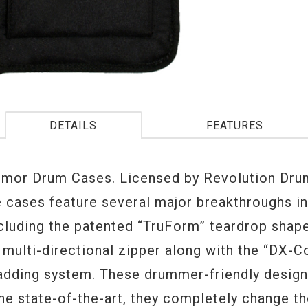
DETAILS
FEATURES
or Drum Cases. Licensed by Revolution Drum
e cases feature several major breakthroughs i
ncluding the patented “TruForm” teardrop shap
 multi-directional zipper along with the “DX-C
padding system. These drummer-friendly design
he state-of-the-art, they completely change t