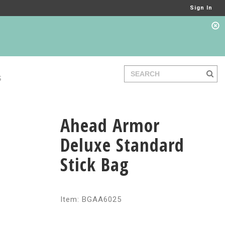
Sign In
S
Ahead Armor
Deluxe Standard
Stick Bag
Item: BGAA6025