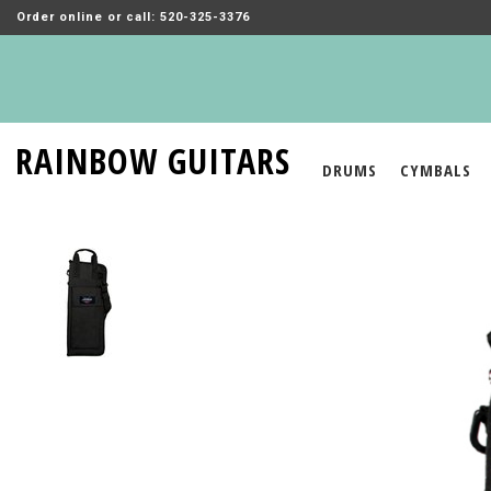
Order online or call: 520-325-3376
RAINBOW GUITARS
DRUMS
CYMBALS