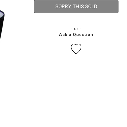
SORRY, THIS SOLD
- or -
Ask a Question