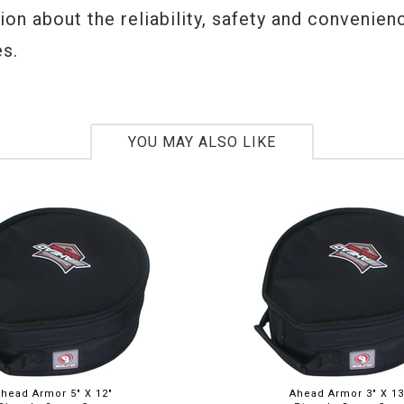
on about the reliability, safety and convenien
s.
YOU MAY ALSO LIKE
head Armor 5" X 12"
Ahead Armor 3" X 13