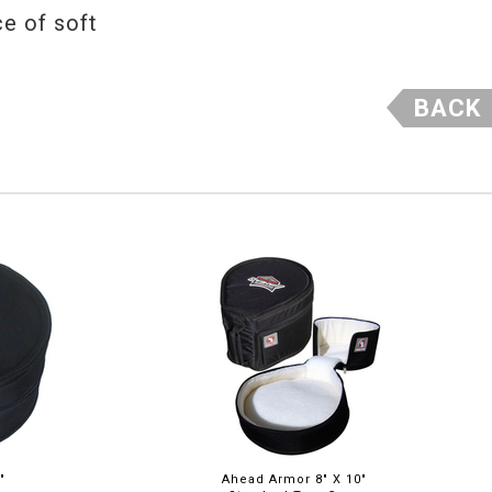
ce of soft
BACK
"
Ahead Armor 8" X 10"