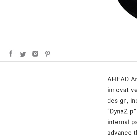
AHEAD Arm
innovativ
design, i
“DynaZip”
internal 
advance t