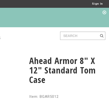
Sign In
S
Ahead Armor 8" X
12" Standard Tom
Case
Item: BGAR5012