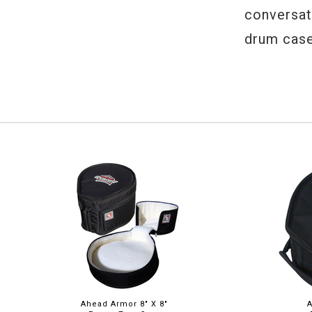
conversati
drum case
Ahead Armor 8" X 8"
A