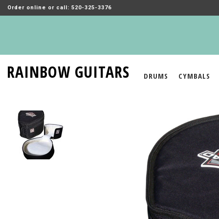
Order online or call: 520-325-3376
RAINBOW GUITARS
DRUMS
CYMBALS