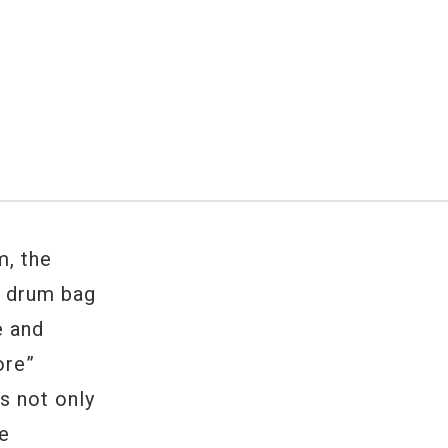
, the
n drum bag
e and
ore”
s not only
he