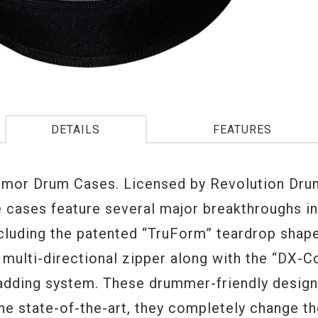
DETAILS
FEATURES
or Drum Cases. Licensed by Revolution Drum
e cases feature several major breakthroughs i
ncluding the patented “TruForm” teardrop shap
 multi-directional zipper along with the “DX-C
padding system. These drummer-friendly design
he state-of-the-art, they completely change t