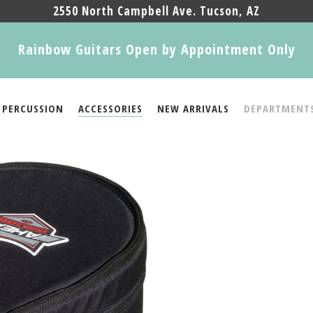
2550 North Campbell Ave. Tucson, AZ
Rainbow Guitars Open by Appointment Only
PERCUSSION
ACCESSORIES
NEW ARRIVALS
DEPARTMENT