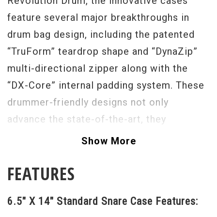
Revolution Drum, the innovative cases
feature several major breakthroughs in
drum bag design, including the patented
“TruForm” teardrop shape and “DynaZip”
multi-directional zipper along with the
“DX-Core” internal padding system. These
drummer-friendly designs not only
advance the state-of-the-art, they
completely change the conversation about
Show More
the reliability, safety and convenience of
FEATURES
soft drum cases.
6.5" X 14" Standard Snare Case Features: