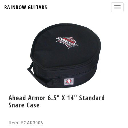
RAINBOW GUITARS
Ahead Armor 6.5" X 14" Standard
Snare Case
Item: BGAR3006