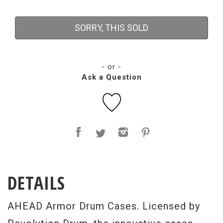
SORRY, THIS SOLD
- or -
Ask a Question
DETAILS
AHEAD Armor Drum Cases. Licensed by