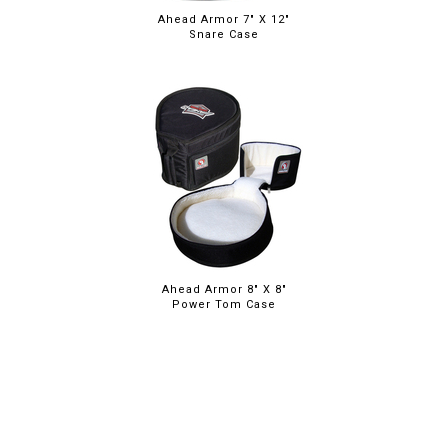
Ahead Armor 7" X 12"
Snare Case
Ahead Armor 8" X 8"
Power Tom Case
ABOUT
LEGAL
© 2026 RAINBOW GUITARS
ORDER ONLINE OR CALL: (520) 325-3376