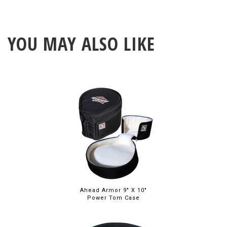
YOU MAY ALSO LIKE
Ahead Armor 9" X 10"
Power Tom Case