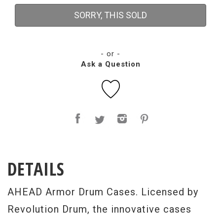
SORRY, THIS SOLD
- or -
Ask a Question
DETAILS
AHEAD Armor Drum Cases. Licensed by
Revolution Drum, the innovative cases