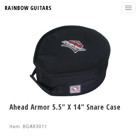
RAINBOW GUITARS
Ahead Armor 5.5" X 14" Snare Case
Item: BGAR3011