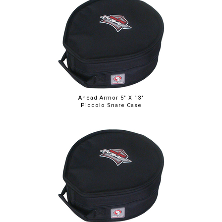
Ahead Armor 5" X 13"
Piccolo Snare Case