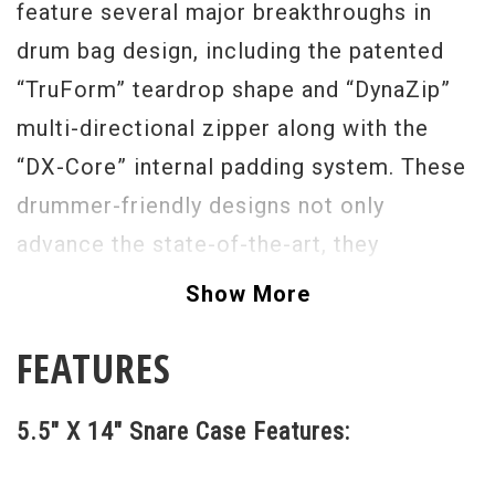
feature several major breakthroughs in
drum bag design, including the patented
“TruForm” teardrop shape and “DynaZip”
multi-directional zipper along with the
“DX-Core” internal padding system. These
drummer-friendly designs not only
advance the state-of-the-art, they
completely change the conversation about
Show More
the reliability, safety and convenience of
FEATURES
soft drum cases.
5.5" X 14" Snare Case Features: