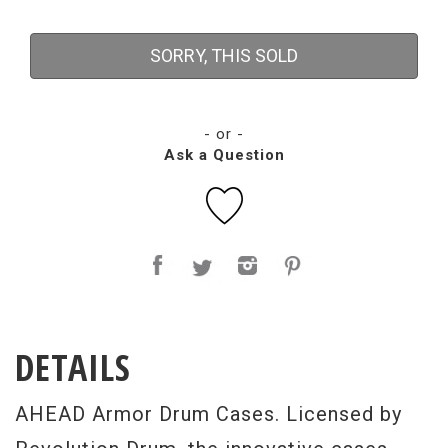
SORRY, THIS SOLD
- or -
Ask a Question
DETAILS
AHEAD Armor Drum Cases. Licensed by