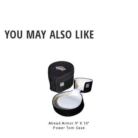
YOU MAY ALSO LIKE
Ahead Armor 9" X 10"
Power Tom Case