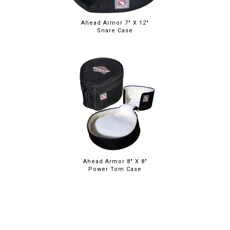
Ahead Armor 7" X 12"
Snare Case
Ahead Armor 8" X 8"
Power Tom Case
ABOUT
LEGAL
© 2026 RAINBOW GUITARS