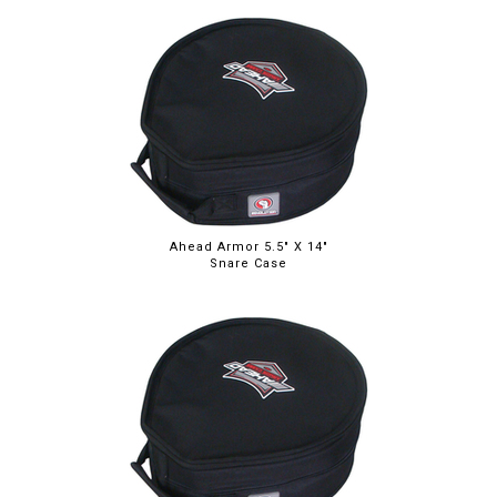
Ahead Armor 5.5" X 14"
Snare Case