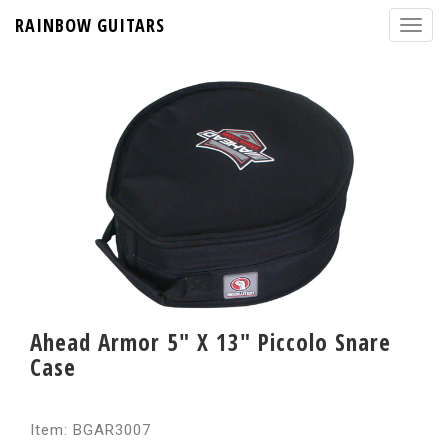
RAINBOW GUITARS
Ahead Armor 5" X 13" Piccolo Snare
Case
Item: BGAR3007