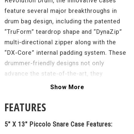
Revolution Drum, the innovative cases
feature several major breakthroughs in
drum bag design, including the patented
“TruForm” teardrop shape and “DynaZip”
multi-directional zipper along with the
“DX-Core” internal padding system. These
drummer-friendly designs not only
advance the state-of-the-art, they
completely change the conversation about
Show More
the reliability, safety and convenience of
FEATURES
soft drum cases.
5" X 13" Piccolo Snare Case Features: