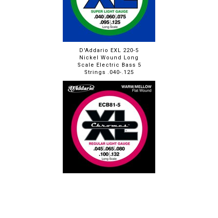
D'Addario EXL 220-5
Nickel Wound Long
Scale Electric Bass 5
Strings .040-.125
D'Addario ECB81-5 XL
Chromes Flat Wound
Long Scale 5 String
Bass Set