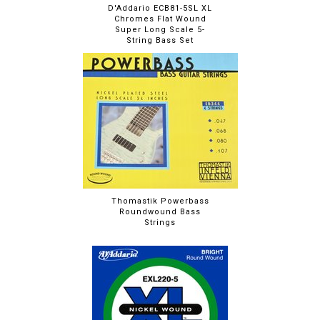
D'Addario ECB81-5SL XL
Chromes Flat Wound
Super Long Scale 5-
String Bass Set
Thomastik Powerbass
Roundwound Bass
Strings