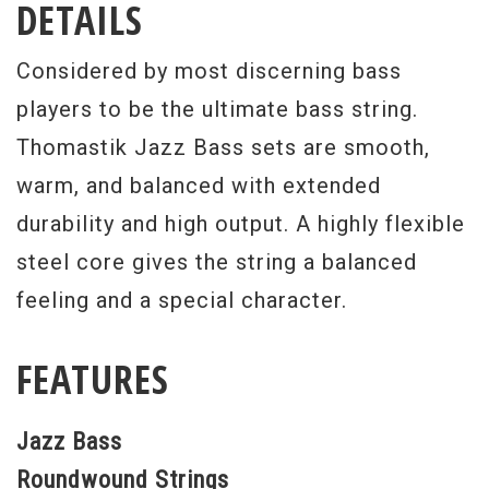
DETAILS
Considered by most discerning bass
players to be the ultimate bass string.
Thomastik Jazz Bass sets are smooth,
warm, and balanced with extended
durability and high output. A highly flexible
steel core gives the string a balanced
feeling and a special character.
FEATURES
Jazz Bass
Roundwound Strings