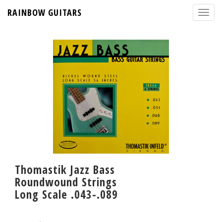
RAINBOW GUITARS
Thomastik Jazz Bass
Roundwound Strings
Long Scale .043-.089