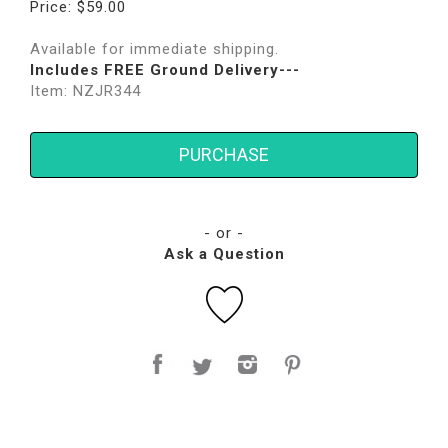
Price: $59.00
Available for immediate shipping.
Includes FREE Ground Delivery---
Item: NZJR344
PURCHASE
- or -
Ask a Question