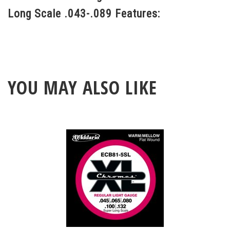
Long Scale .043-.089 Features:
YOU MAY ALSO LIKE