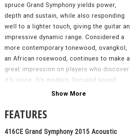
spruce Grand Symphony yields power,
depth and sustain, while also responding
well to a lighter touch, giving the guitar an
impressive dynamic range. Considered a
more contemporary tonewood, ovangkol,
an African rosewood, continues to make a
great impression on players who discover
it's voice. It's modern, focused sound
matches many of the same bass and treble
Show More
properties of rosewood, but produces
FEATURES
slightly more midrange sparkle compared
to rosewood's scooped mids. The
416CE Grand Symphony 2015 Acoustic
powerful Grand Symphony makes a great