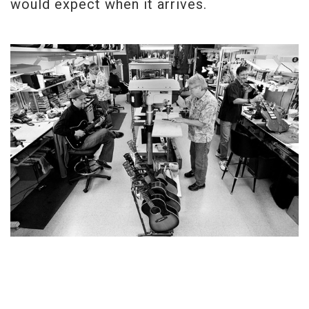
would expect when it arrives.