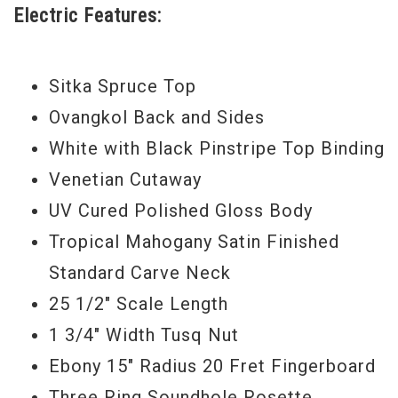
Electric Features:
option for the gigging musician, or any
level of player, who wants a pro-level,
reliable workhorse that isn't too highly
Sitka Spruce Top
appointed and "precious" to live out in the
Ovangkol Back and Sides
world.
White with Black Pinstripe Top Binding
Venetian Cutaway
Serial #
1110215051
UV Cured Polished Gloss Body
Model Year
2015
Tropical Mahogany Satin Finished
Standard Carve Neck
25 1/2" Scale Length
1 3/4" Width Tusq Nut
Ebony 15" Radius 20 Fret Fingerboard
Three Ring Soundhole Rosette