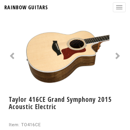
RAINBOW GUITARS
Taylor 416CE Grand Symphony 2015
Acoustic Electric
Item: TO416CE