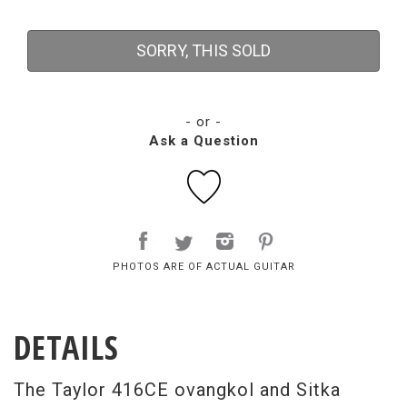
SORRY, THIS SOLD
- or -
Ask a Question
PHOTOS ARE OF ACTUAL GUITAR
DETAILS
The Taylor 416CE ovangkol and Sitka