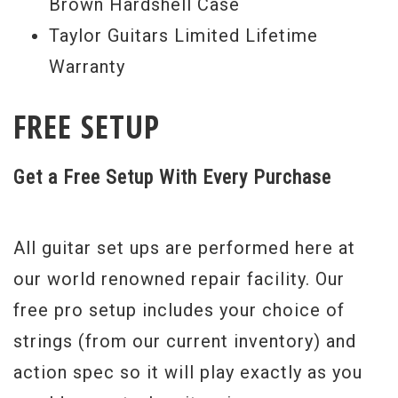
Brown Hardshell Case
Taylor Guitars Limited Lifetime
Warranty
FREE SETUP
Get a Free Setup With Every Purchase
All guitar set ups are performed here at
our world renowned repair facility. Our
free pro setup includes your choice of
strings (from our current inventory) and
action spec so it will play exactly as you