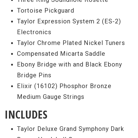
Tortoise Pickguard
Taylor Expression System 2 (ES-2)
Electronics
Taylor Chrome Plated Nickel Tuners
Compensated Micarta Saddle
Ebony Bridge with and Black Ebony
Bridge Pins
Elixir (16102) Phosphor Bronze
Medium Gauge Strings
INCLUDES
Taylor Deluxe Grand Symphony Dark