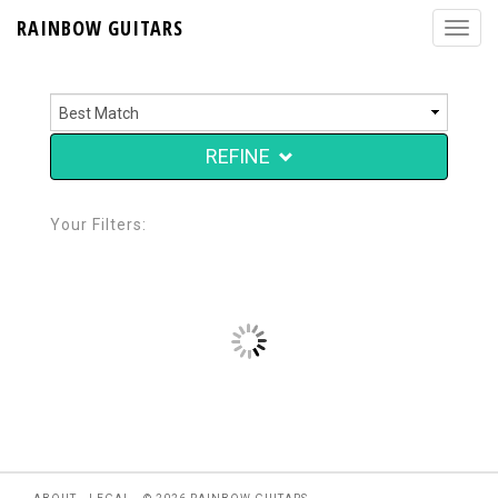
RAINBOW GUITARS
REFINE
Your Filters: