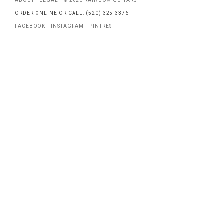
ABOUT
LEGAL
© 2026 RAINBOW GUITARS
ORDER ONLINE OR CALL: (520) 325-3376
FACEBOOK
INSTAGRAM
PINTREST