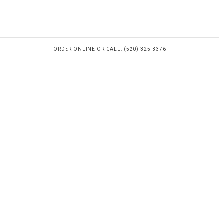
ORDER ONLINE OR CALL: (520) 325-3376