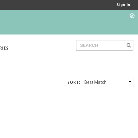
Sign In
RIES
SORT: