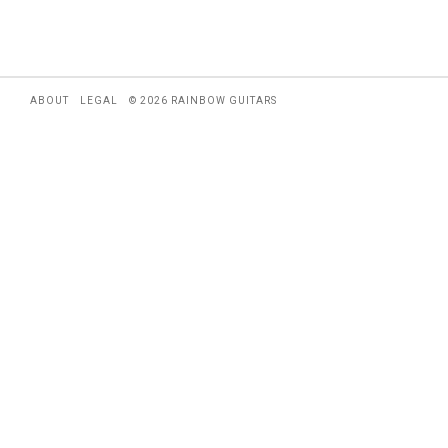
ABOUT
LEGAL
© 2026 RAINBOW GUITARS