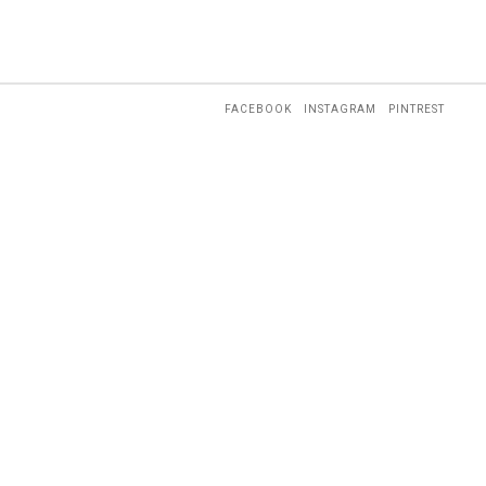
FACEBOOK
INSTAGRAM
PINTREST