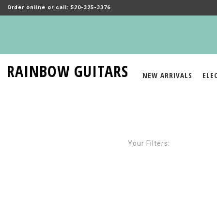
Order online or call: 520-325-3376
RAINBOW GUITARS
NEW ARRIVALS
ELE
Your Filters: