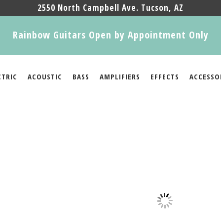
2550 North Campbell Ave. Tucson, AZ
Rainbow Guitars Open by Appointment Only
CTRIC
ACOUSTIC
BASS
AMPLIFIERS
EFFECTS
ACCESSO