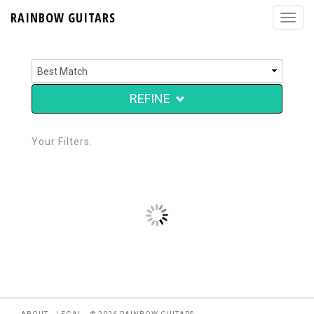
RAINBOW GUITARS
REFINE
Your Filters: