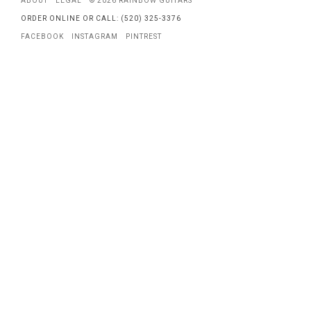
ABOUT
LEGAL
© 2026 RAINBOW GUITARS
ORDER ONLINE OR CALL: (520) 325-3376
FACEBOOK
INSTAGRAM
PINTREST