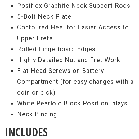
Posiflex Graphite Neck Support Rods
5-Bolt Neck Plate
Contoured Heel for Easier Access to
Upper Frets
Rolled Fingerboard Edges
Highly Detailed Nut and Fret Work
Flat Head Screws on Battery
Compartment (for easy changes with a
coin or pick)
White Pearloid Block Position Inlays
Neck Binding
INCLUDES