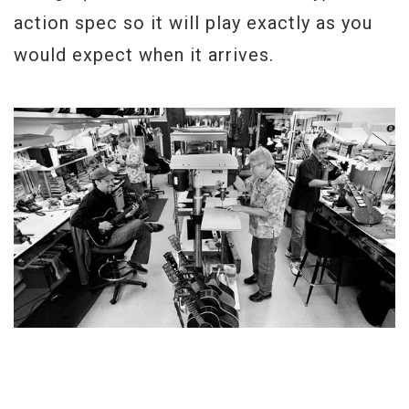
action spec so it will play exactly as you
would expect when it arrives.