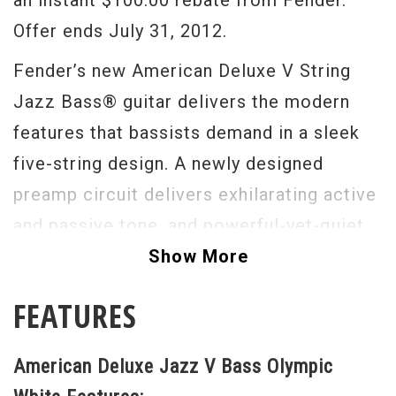
an instant $100.00 rebate from Fender.
Offer ends July 31, 2012.
Fender’s new American Deluxe V String
Jazz Bass® guitar delivers the modern
features that bassists demand in a sleek
five-string design. A newly designed
preamp circuit delivers exhilarating active
and passive tone, and powerful-yet-quiet
new N3 noiseless pickups present more
Show More
clean headroom and EQ range than ever,
FEATURES
effortlessly handling the low B string with
impeccable tone and seismic power. Other
American Deluxe Jazz V Bass Olympic
features include a compound radius