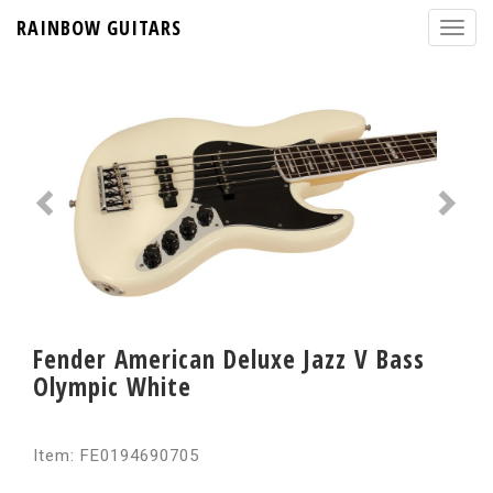
RAINBOW GUITARS
Fender American Deluxe Jazz V Bass
Olympic White
Item: FE0194690705