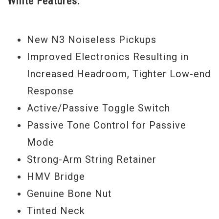
White Features:
fretboard and asymmetrical neck profile
for fast action and silky-smooth playability
New N3 Noiseless Pickups
all the way up the neck, active/passive
Improved Electronics Resulting in
switch and passive tone control for even
Increased Headroom, Tighter Low-end
more tonal options, and classic Jazz Bass
Response
block fretboard inlays and binding.
Active/Passive Toggle Switch
Fender has really got it right on these
Passive Tone Control for Passive
American Deluxe basses. They have all the
Mode
features bass players have been asking for
Strong-Arm String Retainer
in a professional bass.
HMV Bridge
Genuine Bone Nut
Tinted Neck