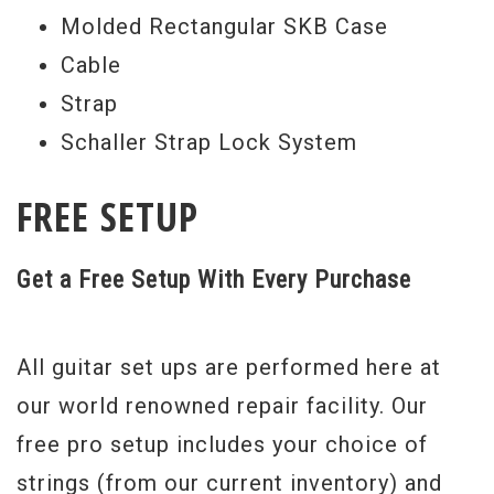
Molded Rectangular SKB Case
Cable
Strap
Schaller Strap Lock System
FREE SETUP
Get a Free Setup With Every Purchase
All guitar set ups are performed here at
our world renowned repair facility. Our
free pro setup includes your choice of
strings (from our current inventory) and