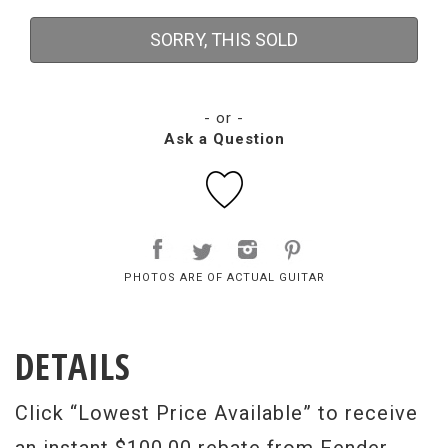
SORRY, THIS SOLD
- or -
Ask a Question
PHOTOS ARE OF ACTUAL GUITAR
DETAILS
Click “Lowest Price Available” to receive