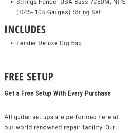
Strings Fender USA Bass 7250M, NPS
(.045-.105 Gauges) String Set
INCLUDES
Fender Deluxe Gig Bag
FREE SETUP
Get a Free Setup With Every Purchase
All guitar set ups are performed here at
our world renowned repair facility. Our