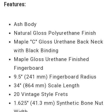
Features:
single model.
Serial
#M
X17965838
Ash Body
Weight:
9 lbs 4 oz
Natural Gloss Polyurethane Finish
Maple "C" Gloss Urethane Back Neck
with Black Binding
Maple Gloss Urethane Finished
Fingerboard
9.5" (241 mm) Fingerboard Radius
34" (864 mm) Scale Length
20 Vintage Style Frets
1.625" (41.3 mm) Synthetic Bone Nut
Width