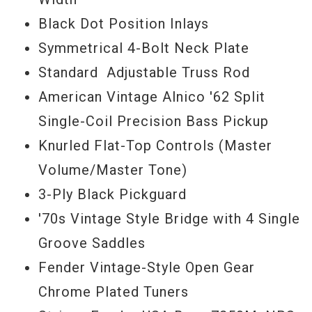
Black Dot Position Inlays
Symmetrical 4-Bolt Neck Plate
Standard Adjustable Truss Rod
American Vintage Alnico '62 Split
Single-Coil Precision Bass Pickup
Knurled Flat-Top Controls (Master
Volume/Master Tone)
3-Ply Black Pickguard
'70s Vintage Style Bridge with 4 Single
Groove Saddles
Fender Vintage-Style Open Gear
Chrome Plated Tuners