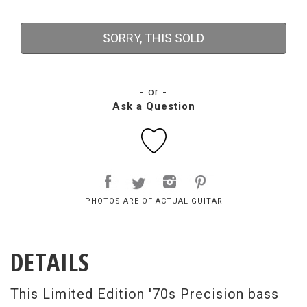
SORRY, THIS SOLD
- or -
Ask a Question
PHOTOS ARE OF ACTUAL GUITAR
DETAILS
This Limited Edition '70s Precision bass