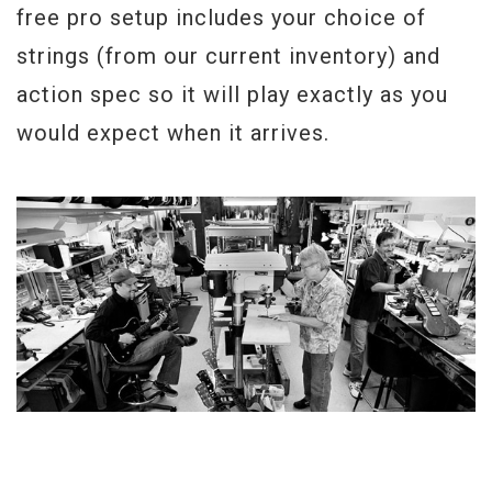
free pro setup includes your choice of
strings (from our current inventory) and
action spec so it will play exactly as you
would expect when it arrives.