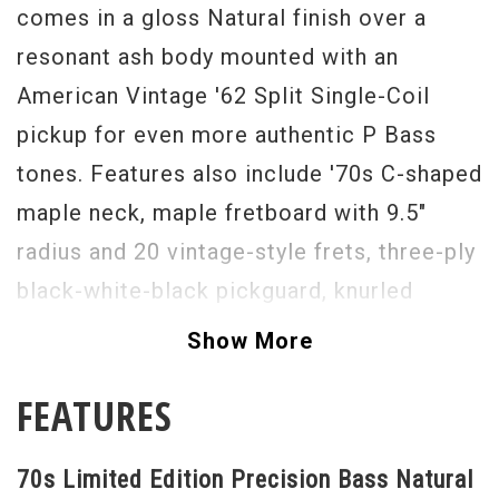
comes in a gloss Natural finish over a
resonant ash body mounted with an
American Vintage '62 Split Single-Coil
pickup for even more authentic P Bass
tones. Features also include '70s C-shaped
maple neck, maple fretboard with 9.5"
radius and 20 vintage-style frets, three-ply
black-white-black pickguard, knurled
volume and tone control knobs, vintage-
Show More
style four-saddle bridge and '70s-style
FEATURES
"Fender" stamped open gear tuners. A true
rock standard, this Limited Edition
70s Limited Edition Precision Bass Natural
Precision Bass distills the '70s into a