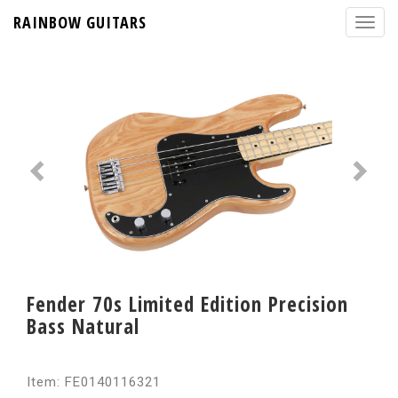
RAINBOW GUITARS
Fender 70s Limited Edition Precision
Bass Natural
Item: FE0140116321