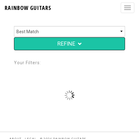
RAINBOW GUITARS
REFINE
Your Filters: