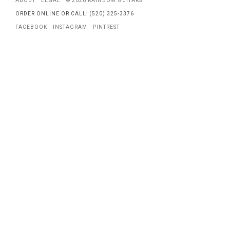
ABOUT
LEGAL
© 2026 RAINBOW GUITARS
ORDER ONLINE OR CALL: (520) 325-3376
FACEBOOK
INSTAGRAM
PINTREST