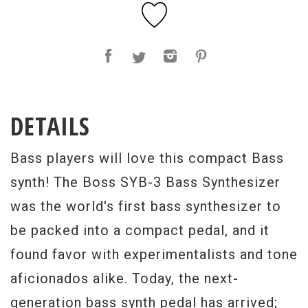
DETAILS
Bass players will love this compact Bass
synth! The Boss SYB-3 Bass Synthesizer
was the world's first bass synthesizer to
be packed into a compact pedal, and it
found favor with experimentalists and tone
aficionados alike. Today, the next-
generation bass synth pedal has arrived;