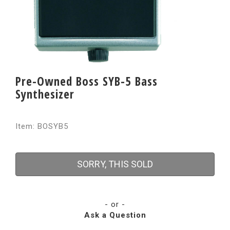
Pre-Owned Boss SYB-5 Bass
Synthesizer
Item: BOSYB5
SORRY, THIS SOLD
- or -
Ask a Question