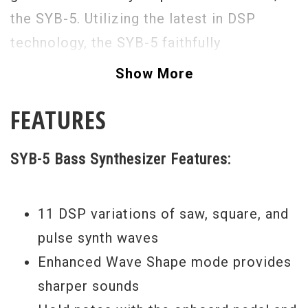
the SYB-5. Utilizing the latest in DSP
technology, the SYB-5 faithfully
reproduces the classic sound
Show More
characteristics of analog synthesizers
FEATURES
with enhanced punch and power.
SYB-5 Bass Synthesizer Features:
11 DSP variations of saw, square, and
pulse synth waves
Enhanced Wave Shape mode provides
sharper sounds