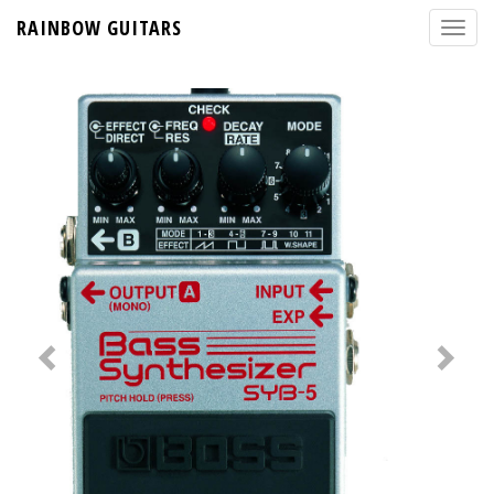
RAINBOW GUITARS