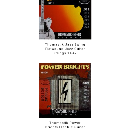
Thomastik Jazz Swing
Flatwound Jazz Guitar
Strings 11-47
Thomastik Power
Brights Electric Guitar