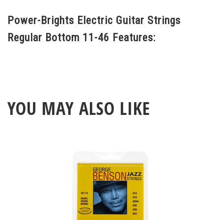
strings for rock guitar players. Plus, they
Power-Brights Electric Guitar Strings
outlast anything on the market! You have
Regular Bottom 11-46 Features:
to hear and feel them for yourself.
YOU MAY ALSO LIKE