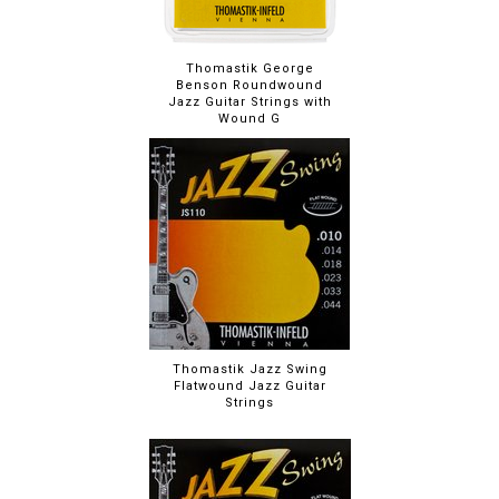
Thomastik George
Benson Roundwound
Jazz Guitar Strings with
Wound G
Thomastik Jazz Swing
Flatwound Jazz Guitar
Strings