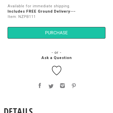
Available for immediate shipping.
Includes FREE Ground Delivery---
Item: NZPB111
PURCHASE
- or -
Ask a Question
DETAILS