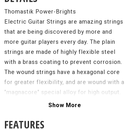
Thomastik Power-Brights
Electric Guitar Strings are amazing strings
that are being discovered by more and
more guitar players every day. The plain
strings are made of highly flexible steel
with a brass coating to prevent corrosion.
The wound strings have a hexagonal core
for greater flexibility, and are wound with a
"magnacore" special alloy for high output.
Power Brights, with their high output level,
Show More
are specifically designed for use with
FEATURES
special effects, making them the ultimate