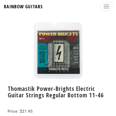
RAINBOW GUITARS
Thomastik Power-Brights Electric
Guitar Strings Regular Bottom 11-46
Price: $21.95