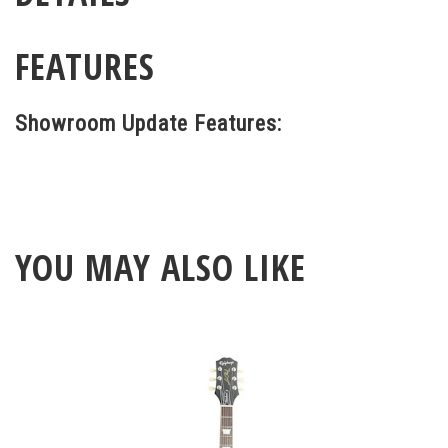
FEATURES
Showroom Update Features:
YOU MAY ALSO LIKE