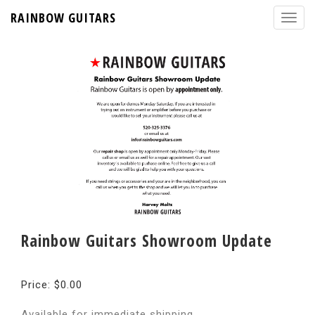
RAINBOW GUITARS
Rainbow Guitars Showroom Update
Price: $0.00
Available for immediate shipping.