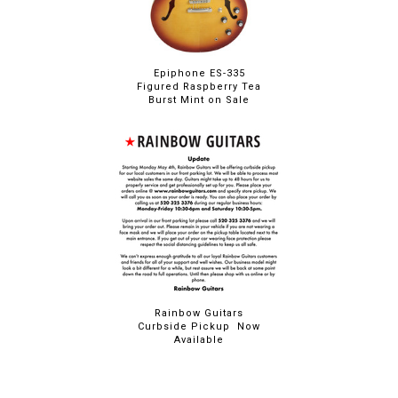
Epiphone ES-335
Figured Raspberry Tea
Burst Mint on Sale
Rainbow Guitars
Curbside Pickup Now
Available