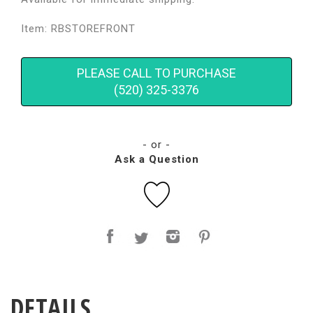
Item: RBSTOREFRONT
PLEASE CALL TO PURCHASE
(520) 325-3376
- or -
Ask a Question
DETAILS