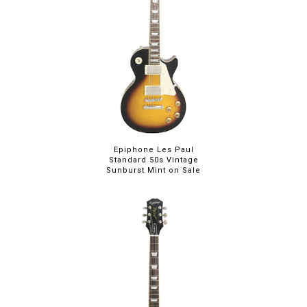
Epiphone Les Paul
Standard 50s Vintage
Sunburst Mint on Sale