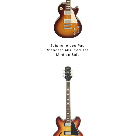
Epiphone Les Paul
Standard 60s Iced Tea
Mint on Sale