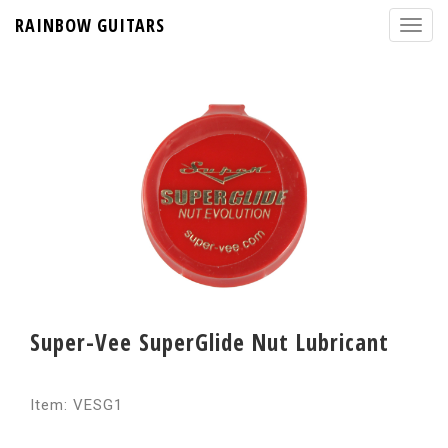
RAINBOW GUITARS
Super-Vee SuperGlide Nut Lubricant
Item: VESG1