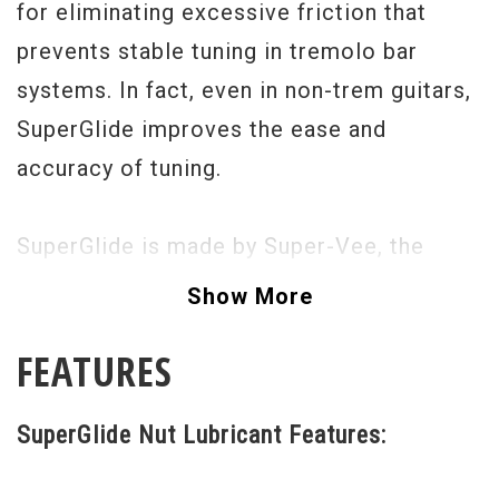
for eliminating excessive friction that
prevents stable tuning in tremolo bar
systems. In fact, even in non-trem guitars,
SuperGlide improves the ease and
accuracy of tuning.
SuperGlide is made by Super-Vee, the
company that makes the revolutionary
Show More
Strat vibrato systems. SuperGlide actually
FEATURES
accumulates and gets better the more you
use it, becoming "bonded" with the nut
SuperGlide Nut Lubricant Features:
surface, whether it is bone, plastic, etc.