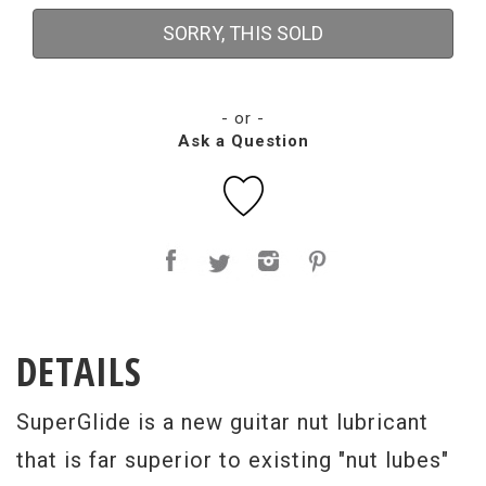
SORRY, THIS SOLD
- or -
Ask a Question
DETAILS
SuperGlide is a new guitar nut lubricant
that is far superior to existing "nut lubes"