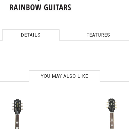
DETAILS
FEATURES
YOU MAY ALSO LIKE