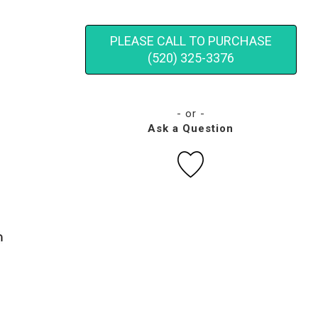
PLEASE CALL TO PURCHASE
(520) 325-3376
- or -
Ask a Question