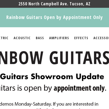
2550 North Campbell Ave. Tucson, AZ
Rainbow Guitars Open by Appointment Only
CTRIC
ACOUSTIC
BASS
AMPLIFIERS
EFFECTS
ACCESSO