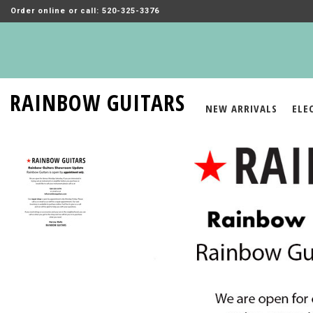
Order online or call: 520-325-3376
RAINBOW GUITARS
NEW ARRIVALS
ELE