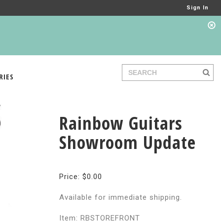
Sign In
RIES
Rainbow Guitars
Showroom Update
Price: $0.00
Available for immediate shipping.
Item: RBSTOREFRONT