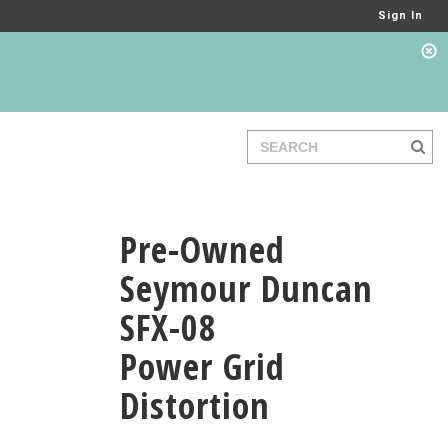
Sign In
Pre-Owned
Seymour Duncan
SFX-08
Power Grid
Distortion