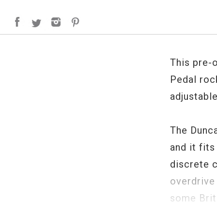
This pre-
Pedal rock
adjustable
The Dunca
and it fit
discrete 
overdrive 
some Briti
distortion