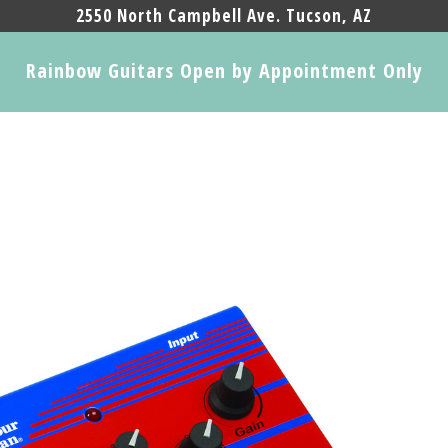
2550 North Campbell Ave. Tucson, AZ
Rainbow Guitars Open by Appointment Only