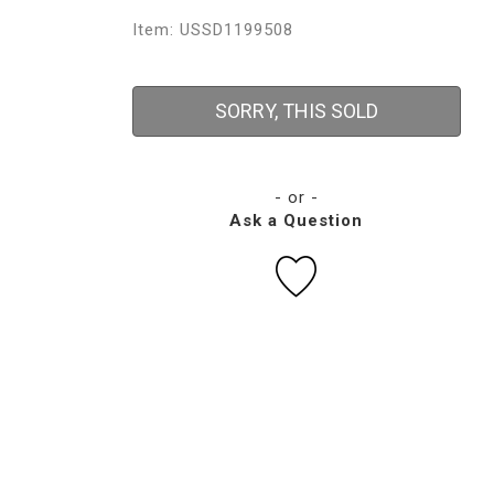
Item: USSD1199508
SORRY, THIS SOLD
- or -
Ask a Question