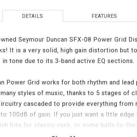
DETAILS
FEATURES
owned Seymour Duncan SFX-08 Power Grid Dis
s! It is a very solid, high gain distortion but to
 in tone due to its 3-band active EQ sections.
n Power Grid works for both rhythm and lead p
s many styles of music, thanks to 5 stages of c
circuitry cascaded to provide everything from 
to 100dB of gain. If you just want a lttle edge 
sh bite for classic rock, or some balls-to-the
 for metal, it's all easily dialed in. Plus, as an