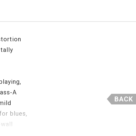
tortion
tally
laying,
lass-A
BACK
mild
for blues,
-wall
y good