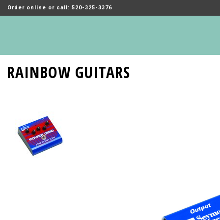
Order online or call: 520-325-3376
RAINBOW GUITARS