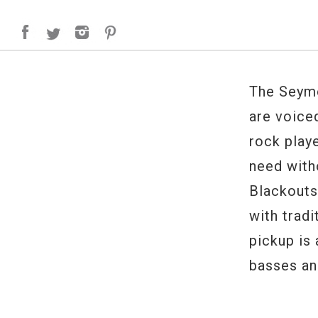
The Seymo
are voice
rock play
need with
Blackouts
with tradi
pickup is
basses and