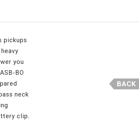
s pickups
d heavy
ower you
n ASB-BO
mpared
BACK
 bass neck
ing
tery clip.