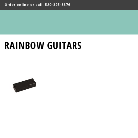
Order online or call: 520-325-3376
RAINBOW GUITARS