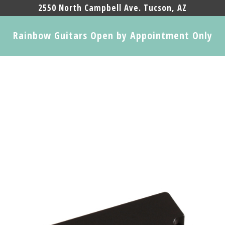
2550 North Campbell Ave. Tucson, AZ
Rainbow Guitars Open by Appointment Only