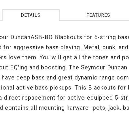
DETAILS
FEATURES
ur DuncanASB-BO Blackouts for 5-string bas
d for aggressive bass playing. Metal, punk, an
ers love them. You will get all the tones and p
out EQ'ing and boosting. The Seymour Dunca
 have deep bass and great dynamic range co
tional active bass pickups. This Blackouts for
 a direct repacement for active-equipped 5-str
 contains all mounting harware- pots, jack, bat