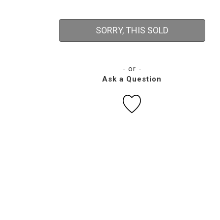
SORRY, THIS SOLD
- or -
Ask a Question