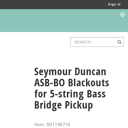
Sign In
Seymour Duncan
ASB-BO Blackouts
for 5-string Bass
Bridge Pickup
Item: SD1140710