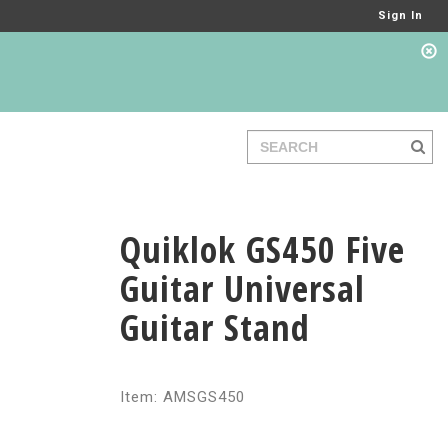
Sign In
Quiklok GS450 Five
Guitar Universal
Guitar Stand
Item: AMSGS450