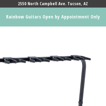
2550 North Campbell Ave. Tucson, AZ
Rainbow Guitars Open by Appointment Only