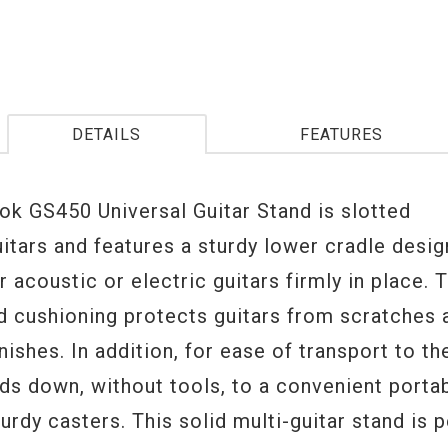
DETAILS
FEATURES
ok GS450 Universal Guitar Stand is slotted
uitars and features a sturdy lower cradle desi
r acoustic or electric guitars firmly in place. 
d cushioning protects guitars from scratches a
nishes. In addition, for ease of transport to the
ds down, without tools, to a convenient porta
urdy casters. This solid multi-guitar stand is p