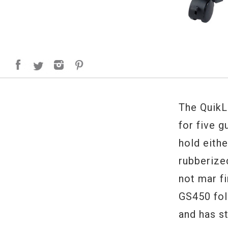
The QuikL
for five g
hold eithe
rubberize
not mar fi
GS450 fol
and has st