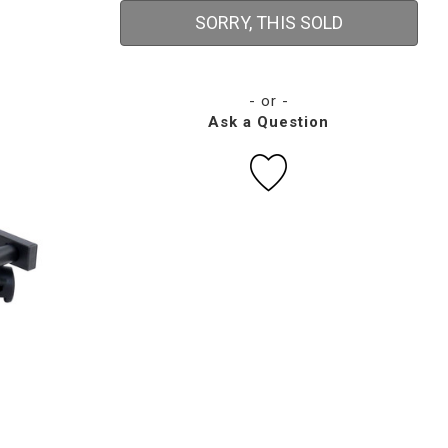
SORRY, THIS SOLD
- or -
Ask a Question