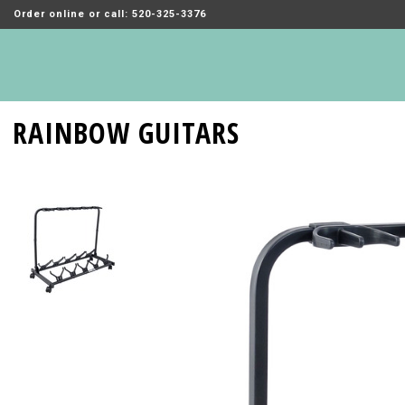
Order online or call: 520-325-3376
RAINBOW GUITARS