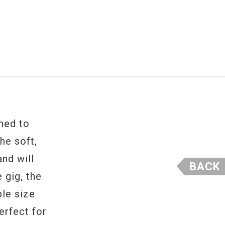
gned to
The soft,
nd will
BACK
 gig, the
ble size
erfect for